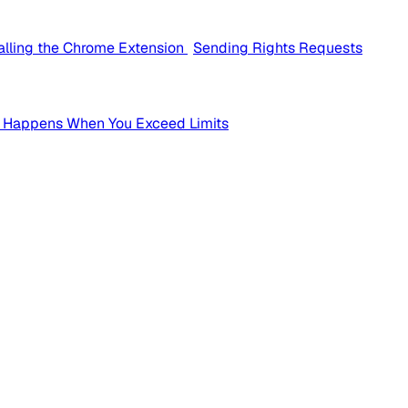
talling the Chrome Extension
Sending Rights Requests
 Happens When You Exceed Limits