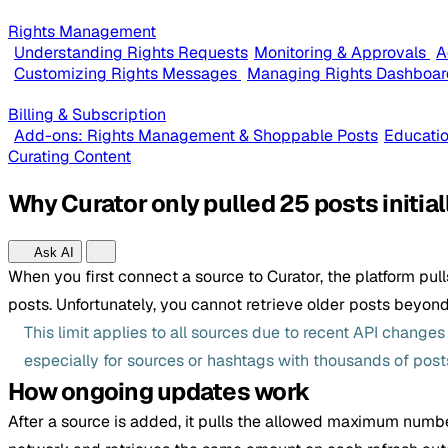
Rights Management
Understanding Rights Requests
Monitoring & Approvals
A
Customizing Rights Messages
Managing Rights Dashboar
Billing & Subscription
Add-ons: Rights Management & Shoppable Posts
Educatio
Curating Content
Why Curator only pulled 25 posts initial
Ask AI
When you first connect a source to Curator, the platform pul
posts. Unfortunately, you cannot retrieve older posts beyond th
This limit applies to all sources due to recent API change
especially for sources or hashtags with thousands of post
How ongoing updates work
After a source is added, it pulls the allowed maximum numbe