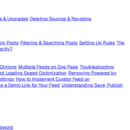
ts & Upgrades
Deleting Sources & Revoking
om Posts
Filtering & Searching Posts
Setting Up Rules
The
ectly?
 Options
Multiple Feeds on One Page
Troubleshooting
ed Loading Speed Optimization
Removing Powered by
ettings
How to Implement Curator Feed on
e a Demo Link for Your Feed
Understanding Save, Publish
ssword