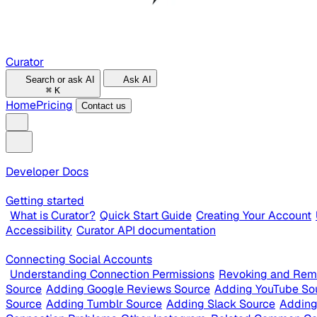
Curator
Search or ask AI
Ask AI
⌘
K
Home
Pricing
Contact us
Developer Docs
Getting started
What is Curator?
Quick Start Guide
Creating Your Account
Accessibility
Curator API documentation
Connecting Social Accounts
Understanding Connection Permissions
Revoking and Rem
Source
Adding Google Reviews Source
Adding YouTube So
Source
Adding Tumblr Source
Adding Slack Source
Adding