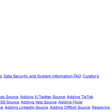
ng
Data Security and System Information FAQ
Curator's
ok Source
Adding X/Twitter Source
Adding TikTok
RSS Source
Adding Yelp Source
Adding Flickr
ce
Adding LinkedIn Source
Adding Diffbot Source
Resolving