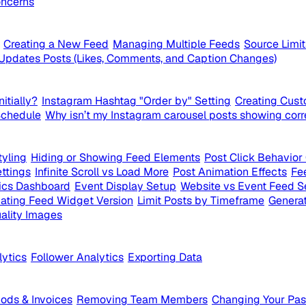
ncerns
Creating a New Feed
Managing Multiple Feeds
Source Limi
Updates Posts (Likes, Comments, and Caption Changes)
itially?
Instagram Hashtag "Order by" Setting
Creating Cust
Schedule
Why isn’t my Instagram carousel posts showing corr
yling
Hiding or Showing Feed Elements
Post Click Behavior
ttings
Infinite Scroll vs Load More
Post Animation Effects
Fe
ics Dashboard
Event Display Setup
Website vs Event Feed S
ating Feed Widget Version
Limit Posts by Timeframe
Generat
ality Images
lytics
Follower Analytics
Exporting Data
ds & Invoices
Removing Team Members
Changing Your Pa