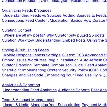
Connection Problems
Other Instagram-Related Common Co
Organizing Feeds & Sources
Understanding Feeds vs Sources
Adding Sources to Feeds
Connections
Feed Content Moderation Basics
How Curator 
Curating Content
Where are all my posts?
Why Curator only pulled 25 posts in
Curation Workflow
Understanding Embed Posts
Using the 
Styling & Publishing Feeds
Mobile Responsiveness Settings
Custom CSS Advanced St
Embed Issues
WordPress Plugin Installation
Auto-refresh Se
Curator Branding
Template Comparison Guide
Feed Analyt
SharePoint
Implementing Content Security Policy (CSP)
Upd
Changes, and Get Code
Embedding Your Feed
Use High-Qu
Analytics & Reporting
Understanding Feed Analytics
Audience Reports
Post Ana
Team & Account Management
Usage & Limits
Managing Your Subscription
Payment Metho