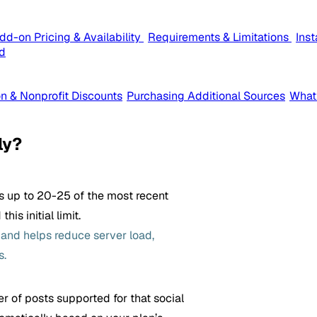
dd-on Pricing & Availability
Requirements & Limitations
Ins
d
n & Nonprofit Discounts
Purchasing Additional Sources
What
ly?
ls up to 20-25 of the most recent
is initial limit.
s and helps reduce server load,
s.
r of posts supported for that social