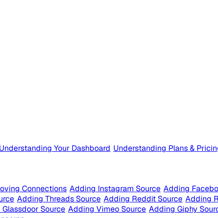
Understanding Your Dashboard
Understanding Plans & Prici
oving Connections
Adding Instagram Source
Adding Facebo
urce
Adding Threads Source
Adding Reddit Source
Adding 
 Glassdoor Source
Adding Vimeo Source
Adding Giphy Sour