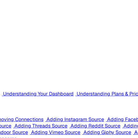
Understanding Your Dashboard
Understanding Plans & Pri
oving Connections
Adding Instagram Source
Adding Face
ource
Adding Threads Source
Adding Reddit Source
Addin
sdoor Source
Adding Vimeo Source
Adding Giphy Source
A