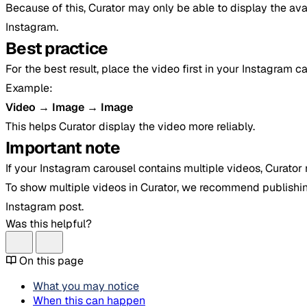
Because of this, Curator may only be able to display the ava
Instagram.
Best practice
For the best result, place the video first in your Instagram ca
Example:
Video → Image → Image
This helps Curator display the video more reliably.
Important note
If your Instagram carousel contains multiple videos, Curator 
To show multiple videos in Curator, we recommend publishi
Instagram post.
Was this helpful?
On this page
What you may notice
When this can happen