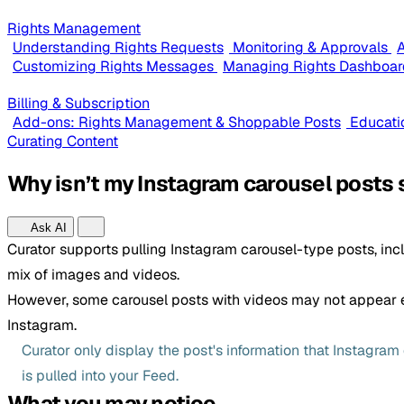
Rights Management
Understanding Rights Requests
Monitoring & Approvals
A
Customizing Rights Messages
Managing Rights Dashboar
Billing & Subscription
Add-ons: Rights Management & Shoppable Posts
Educati
Curating Content
Why isn’t my Instagram carousel posts 
Ask AI
Curator supports pulling Instagram carousel-type posts, inc
mix of images and videos.
However, some carousel posts with videos may not appear 
Instagram.
Curator only display the post's information that Instagra
is pulled into your Feed.
What you may notice