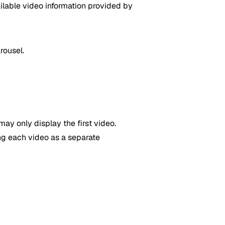
ilable video information provided by
rousel.
may only display the first video.
ng each video as a separate