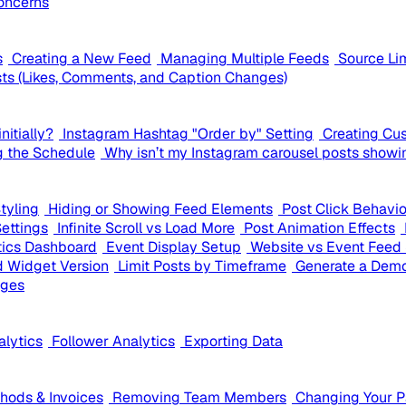
oncerns
s
Creating a New Feed
Managing Multiple Feeds
Source Li
ts (Likes, Comments, and Caption Changes)
nitially?
Instagram Hashtag "Order by" Setting
Creating Cu
g the Schedule
Why isn’t my Instagram carousel posts showi
tyling
Hiding or Showing Feed Elements
Post Click Behavi
Settings
Infinite Scroll vs Load More
Post Animation Effects
tics Dashboard
Event Display Setup
Website vs Event Feed 
 Widget Version
Limit Posts by Timeframe
Generate a Demo
ages
alytics
Follower Analytics
Exporting Data
ods & Invoices
Removing Team Members
Changing Your 