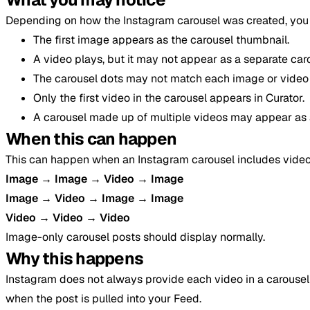
Depending on how the Instagram carousel was created, you 
The first image appears as the carousel thumbnail.
A video plays, but it may not appear as a separate car
The carousel dots may not match each image or video 
Only the first video in the carousel appears in Curator.
A carousel made up of multiple videos may appear as a
When this can happen
This can happen when an Instagram carousel includes video
Image → Image → Video → Image
Image → Video → Image → Image
Video → Video → Video
Image-only carousel posts should display normally.
Why this happens
Instagram does not always provide each video in a carousel
when the post is pulled into your Feed.