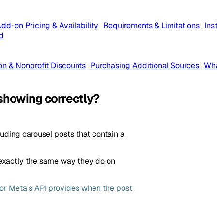
dd-on Pricing & Availability
Requirements & Limitations
Ins
d
on & Nonprofit Discounts
Purchasing Additional Sources
Wha
showing correctly?
luding carousel posts that contain a
exactly the same way they do on
m or Meta's API provides when the post