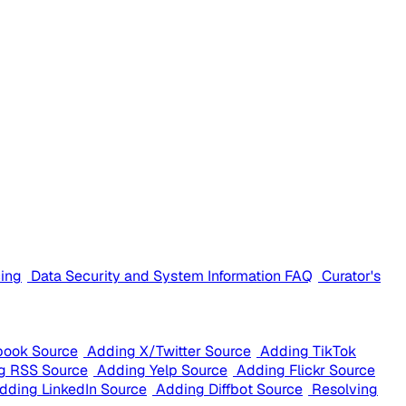
cing
Data Security and System Information FAQ
Curator's
book Source
Adding X/Twitter Source
Adding TikTok
g RSS Source
Adding Yelp Source
Adding Flickr Source
dding LinkedIn Source
Adding Diffbot Source
Resolving