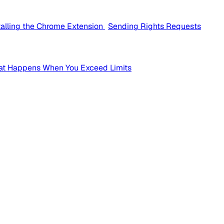
talling the Chrome Extension
Sending Rights Requests
t Happens When You Exceed Limits