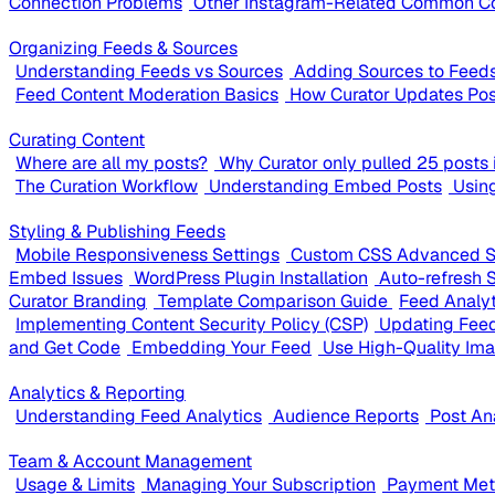
Connection Problems
Other Instagram-Related Common C
Organizing Feeds & Sources
Understanding Feeds vs Sources
Adding Sources to Feed
Feed Content Moderation Basics
How Curator Updates Pos
Curating Content
Where are all my posts?
Why Curator only pulled 25 posts i
The Curation Workflow
Understanding Embed Posts
Usin
Styling & Publishing Feeds
Mobile Responsiveness Settings
Custom CSS Advanced S
Embed Issues
WordPress Plugin Installation
Auto-refresh 
Curator Branding
Template Comparison Guide
Feed Analy
Implementing Content Security Policy (CSP)
Updating Feed
and Get Code
Embedding Your Feed
Use High-Quality Im
Analytics & Reporting
Understanding Feed Analytics
Audience Reports
Post An
Team & Account Management
Usage & Limits
Managing Your Subscription
Payment Meth