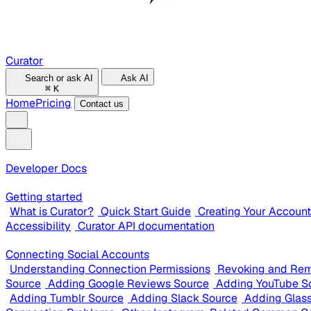
Curator
Search or ask AI
Ask AI
⌘
K
Home
Pricing
Contact us
Developer Docs
Getting started
What is Curator?
Quick Start Guide
Creating Your Account
Accessibility
Curator API documentation
Connecting Social Accounts
Understanding Connection Permissions
Revoking and Rem
Source
Adding Google Reviews Source
Adding YouTube S
Adding Tumblr Source
Adding Slack Source
Adding Glas