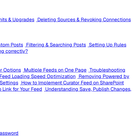
mits & Upgrades
Deleting Sources & Revoking Connections
stom Posts
Filtering & Searching Posts
Setting Up Rules
ng correctly?
or Options
Multiple Feeds on One Page
Troubleshooting
Feed Loading Speed Optimization
Removing Powered by
Settings
How to Implement Curator Feed on SharePoint
 Link for Your Feed
Understanding Save, Publish Changes,
Password