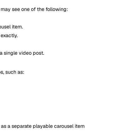
may see one of the following:
ousel item.
exactly.
 single video post.
s, such as:
 as a separate playable carousel item