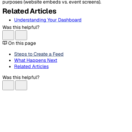
purposes (website embeds vs. event screens).
Related Articles
Understanding Your Dashboard
Was this helpful?
On this page
Steps to Create a Feed
What Happens Next
Related Articles
Was this helpful?