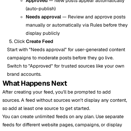
Approved
— New posts appear automatically
(auto-publish)
Needs approval
— Review and approve posts
manually or automatically via Rules before they
display publicly
Click
Create Feed
Start with "Needs approval" for user-generated content
campaigns to moderate posts before they go live.
Switch to "Approved" for trusted sources like your own
brand accounts.
What Happens Next
After creating your feed, you'll be prompted to add
sources. A feed without sources won't display any content,
so add at least one source to get started.
You can create unlimited feeds on any plan. Use separate
feeds for different website pages, campaigns, or display