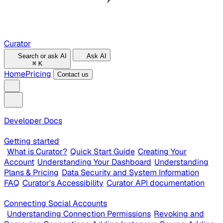
Curator
Search or ask AI
Ask AI
⌘
K
Home
Pricing
Contact us
Developer Docs
Getting started
What is Curator?
Quick Start Guide
Creating Your
Account
Understanding Your Dashboard
Understanding
Plans & Pricing
Data Security and System Information
FAQ
Curator's Accessibility
Curator API documentation
Connecting Social Accounts
Understanding Connection Permissions
Revoking and