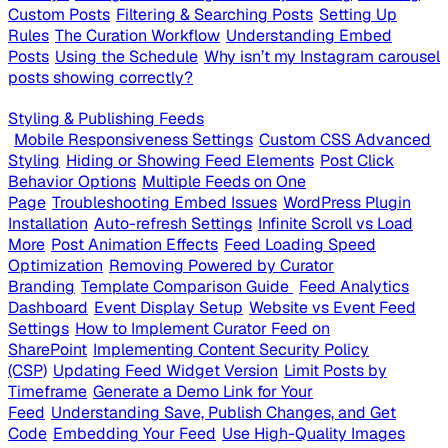
Custom Posts
Filtering & Searching Posts
Setting Up
Rules
The Curation Workflow
Understanding Embed
Posts
Using the Schedule
Why isn’t my Instagram carousel
posts showing correctly?
Styling & Publishing Feeds
Mobile Responsiveness Settings
Custom CSS Advanced
Styling
Hiding or Showing Feed Elements
Post Click
Behavior Options
Multiple Feeds on One
Page
Troubleshooting Embed Issues
WordPress Plugin
Installation
Auto-refresh Settings
Infinite Scroll vs Load
More
Post Animation Effects
Feed Loading Speed
Optimization
Removing Powered by Curator
Branding
Template Comparison Guide
Feed Analytics
Dashboard
Event Display Setup
Website vs Event Feed
Settings
How to Implement Curator Feed on
SharePoint
Implementing Content Security Policy
(CSP)
Updating Feed Widget Version
Limit Posts by
Timeframe
Generate a Demo Link for Your
Feed
Understanding Save, Publish Changes, and Get
Code
Embedding Your Feed
Use High-Quality Images