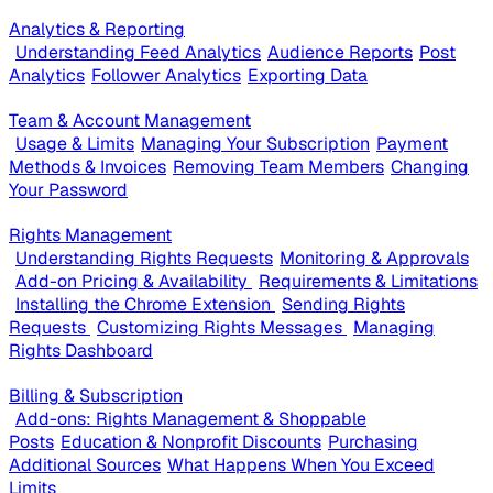
Analytics & Reporting
Understanding Feed Analytics
Audience Reports
Post
Analytics
Follower Analytics
Exporting Data
Team & Account Management
Usage & Limits
Managing Your Subscription
Payment
Methods & Invoices
Removing Team Members
Changing
Your Password
Rights Management
Understanding Rights Requests
Monitoring & Approvals
Add-on Pricing & Availability
Requirements & Limitations
Installing the Chrome Extension
Sending Rights
Requests
Customizing Rights Messages
Managing
Rights Dashboard
Billing & Subscription
Add-ons: Rights Management & Shoppable
Posts
Education & Nonprofit Discounts
Purchasing
Additional Sources
What Happens When You Exceed
Limits