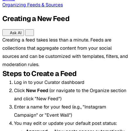
Organizing Feeds & Sources
Creating a New Feed
Ask AI
Creating a feed takes less than a minute. Feeds are
collections that aggregate content from your social
sources and can be customized with templates, filters, and
moderation rules.
Steps to Create a Feed
Log in to your Curator dashboard
Click
New Feed
(or navigate to the Organize section
and click "New Feed")
Enter a name for your feed (e.g., "Instagram
Campaign" or "Event Wall")
You may edit or update your default post status: