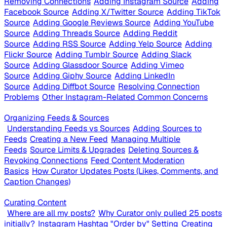
Removing Connections
Adding Instagram Source
Adding
Facebook Source
Adding X/Twitter Source
Adding TikTok
Source
Adding Google Reviews Source
Adding YouTube
Source
Adding Threads Source
Adding Reddit
Source
Adding RSS Source
Adding Yelp Source
Adding
Flickr Source
Adding Tumblr Source
Adding Slack
Source
Adding Glassdoor Source
Adding Vimeo
Source
Adding Giphy Source
Adding LinkedIn
Source
Adding Diffbot Source
Resolving Connection
Problems
Other Instagram-Related Common Concerns
Organizing Feeds & Sources
Understanding Feeds vs Sources
Adding Sources to
Feeds
Creating a New Feed
Managing Multiple
Feeds
Source Limits & Upgrades
Deleting Sources &
Revoking Connections
Feed Content Moderation
Basics
How Curator Updates Posts (Likes, Comments, and
Caption Changes)
Curating Content
Where are all my posts?
Why Curator only pulled 25 posts
initially?
Instagram Hashtag "Order by" Setting
Creating