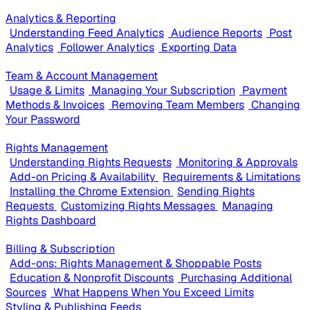
Analytics & Reporting
Understanding Feed Analytics
Audience Reports
Post
Analytics
Follower Analytics
Exporting Data
Team & Account Management
Usage & Limits
Managing Your Subscription
Payment
Methods & Invoices
Removing Team Members
Changing
Your Password
Rights Management
Understanding Rights Requests
Monitoring & Approvals
Add-on Pricing & Availability
Requirements & Limitations
Installing the Chrome Extension
Sending Rights
Requests
Customizing Rights Messages
Managing
Rights Dashboard
Billing & Subscription
Add-ons: Rights Management & Shoppable Posts
Education & Nonprofit Discounts
Purchasing Additional
Sources
What Happens When You Exceed Limits
Styling & Publishing Feeds