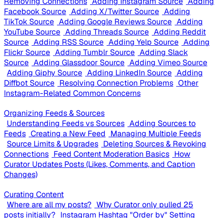
Removing Connections
Adding Instagram Source
Adding
Facebook Source
Adding X/Twitter Source
Adding
TikTok Source
Adding Google Reviews Source
Adding
YouTube Source
Adding Threads Source
Adding Reddit
Source
Adding RSS Source
Adding Yelp Source
Adding
Flickr Source
Adding Tumblr Source
Adding Slack
Source
Adding Glassdoor Source
Adding Vimeo Source
Adding Giphy Source
Adding LinkedIn Source
Adding
Diffbot Source
Resolving Connection Problems
Other
Instagram-Related Common Concerns
Organizing Feeds & Sources
Understanding Feeds vs Sources
Adding Sources to
Feeds
Creating a New Feed
Managing Multiple Feeds
Source Limits & Upgrades
Deleting Sources & Revoking
Connections
Feed Content Moderation Basics
How
Curator Updates Posts (Likes, Comments, and Caption
Changes)
Curating Content
Where are all my posts?
Why Curator only pulled 25
posts initially?
Instagram Hashtag "Order by" Setting