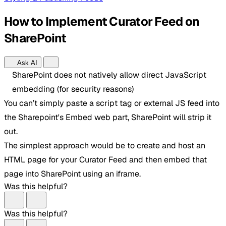
How to Implement Curator Feed on
SharePoint
Ask AI
SharePoint does not natively allow direct JavaScript
embedding (for security reasons)
You can’t simply paste a script tag or external JS feed into
the Sharepoint's Embed web part, SharePoint will strip it
out.
The simplest approach would be to create and host an
HTML page for your Curator Feed and then embed that
page into SharePoint using an iframe.
Was this helpful?
Was this helpful?