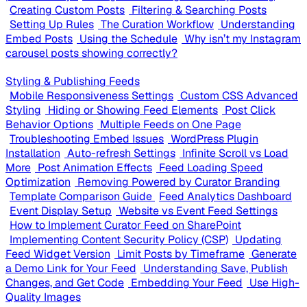
Creating Custom Posts
Filtering & Searching Posts
Setting Up Rules
The Curation Workflow
Understanding
Embed Posts
Using the Schedule
Why isn’t my Instagram
carousel posts showing correctly?
Styling & Publishing Feeds
Mobile Responsiveness Settings
Custom CSS Advanced
Styling
Hiding or Showing Feed Elements
Post Click
Behavior Options
Multiple Feeds on One Page
Troubleshooting Embed Issues
WordPress Plugin
Installation
Auto-refresh Settings
Infinite Scroll vs Load
More
Post Animation Effects
Feed Loading Speed
Optimization
Removing Powered by Curator Branding
Template Comparison Guide
Feed Analytics Dashboard
Event Display Setup
Website vs Event Feed Settings
How to Implement Curator Feed on SharePoint
Implementing Content Security Policy (CSP)
Updating
Feed Widget Version
Limit Posts by Timeframe
Generate
a Demo Link for Your Feed
Understanding Save, Publish
Changes, and Get Code
Embedding Your Feed
Use High-
Quality Images