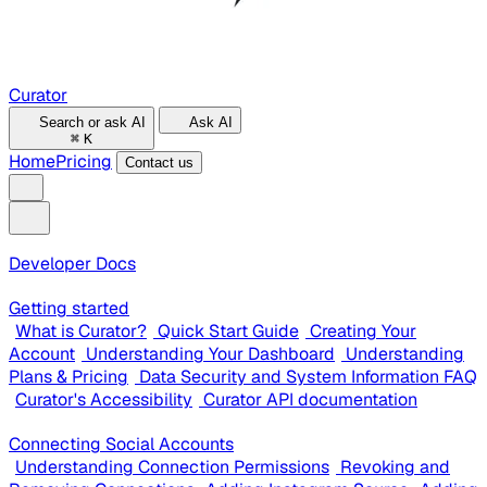
Curator
Search or ask AI
Ask AI
⌘
K
Home
Pricing
Contact us
Developer Docs
Getting started
What is Curator?
Quick Start Guide
Creating Your
Account
Understanding Your Dashboard
Understanding
Plans & Pricing
Data Security and System Information FAQ
Curator's Accessibility
Curator API documentation
Connecting Social Accounts
Understanding Connection Permissions
Revoking and