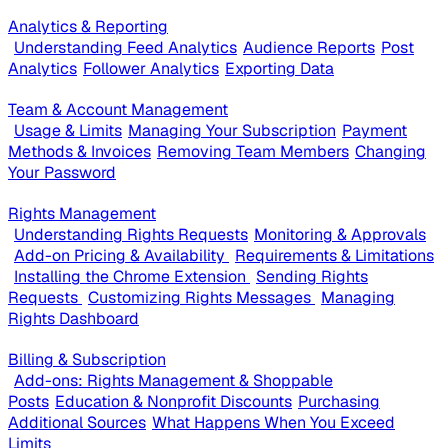
Analytics & Reporting
Understanding Feed Analytics
Audience Reports
Post
Analytics
Follower Analytics
Exporting Data
Team & Account Management
Usage & Limits
Managing Your Subscription
Payment
Methods & Invoices
Removing Team Members
Changing
Your Password
Rights Management
Understanding Rights Requests
Monitoring & Approvals
Add-on Pricing & Availability
Requirements & Limitations
Installing the Chrome Extension
Sending Rights
Requests
Customizing Rights Messages
Managing
Rights Dashboard
Billing & Subscription
Add-ons: Rights Management & Shoppable
Posts
Education & Nonprofit Discounts
Purchasing
Additional Sources
What Happens When You Exceed
Limits