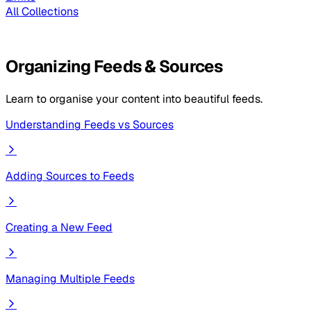
All Collections
Organizing Feeds & Sources
Learn to organise your content into beautiful feeds.
Understanding Feeds vs Sources
Adding Sources to Feeds
Creating a New Feed
Managing Multiple Feeds