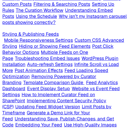
Custom Posts
Filtering & Searching Posts
Setting Up
Rules
The Curation Workflow
Understanding Embed
Posts
Using the Schedule
Why isn’t my Instagram carousel
posts showing correctly?
Styling & Publishing Feeds
Mobile Responsiveness Settings
Custom CSS Advanced
Styling
Hiding or Showing Feed Elements
Post Click
Behavior Options
Multiple Feeds on One
Page
Troubleshooting Embed Issues
WordPress Plugin
Installation
Auto-refresh Settings
Infinite Scroll vs Load
More
Post Animation Effects
Feed Loading Speed
Optimization
Removing Powered by Curator
Branding
Template Comparison Guide
Feed Analytics
Dashboard
Event Display Setup
Website vs Event Feed
Settings
How to Implement Curator Feed on
SharePoint
Implementing Content Security Policy
(CSP)
Updating Feed Widget Version
Limit Posts by
Timeframe
Generate a Demo Link for Your
Feed
Understanding Save, Publish Changes, and Get
Code
Embedding Your Feed
Use High-Quality Images