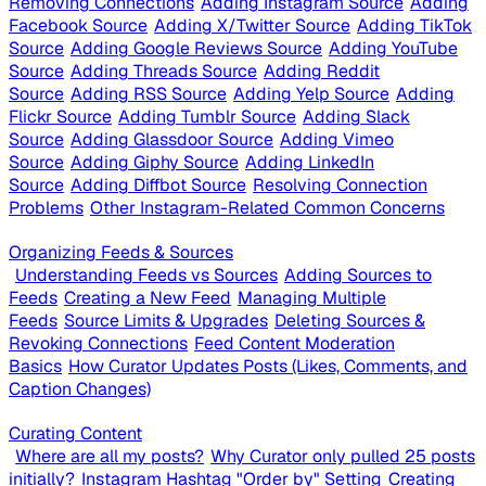
Removing Connections
Adding Instagram Source
Adding
Facebook Source
Adding X/Twitter Source
Adding TikTok
Source
Adding Google Reviews Source
Adding YouTube
Source
Adding Threads Source
Adding Reddit
Source
Adding RSS Source
Adding Yelp Source
Adding
Flickr Source
Adding Tumblr Source
Adding Slack
Source
Adding Glassdoor Source
Adding Vimeo
Source
Adding Giphy Source
Adding LinkedIn
Source
Adding Diffbot Source
Resolving Connection
Problems
Other Instagram-Related Common Concerns
Organizing Feeds & Sources
Understanding Feeds vs Sources
Adding Sources to
Feeds
Creating a New Feed
Managing Multiple
Feeds
Source Limits & Upgrades
Deleting Sources &
Revoking Connections
Feed Content Moderation
Basics
How Curator Updates Posts (Likes, Comments, and
Caption Changes)
Curating Content
Where are all my posts?
Why Curator only pulled 25 posts
initially?
Instagram Hashtag "Order by" Setting
Creating