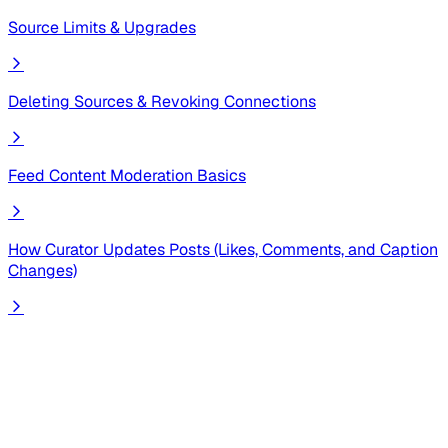
Source Limits & Upgrades
Deleting Sources & Revoking Connections
Feed Content Moderation Basics
How Curator Updates Posts (Likes, Comments, and Caption
Changes)