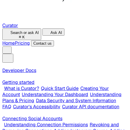
Curator
Search or ask AI
Ask AI
⌘
K
Home
Pricing
Contact us
Developer Docs
Getting started
What is Curator?
Quick Start Guide
Creating Your
Account
Understanding Your Dashboard
Understanding
Plans & Pricing
Data Security and System Information
FAQ
Curator's Accessibility
Curator API documentation
Connecting Social Accounts
Understanding Connection Permissions
Revoking and