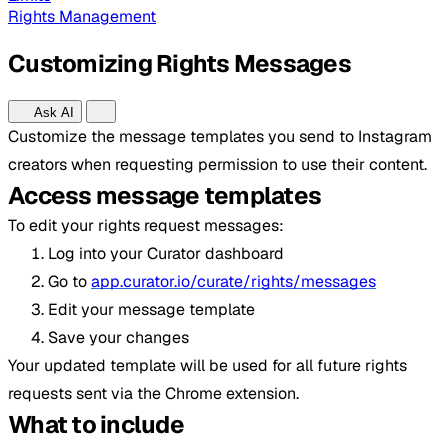
Rights Management
Customizing Rights Messages
Ask AI
Customize the message templates you send to Instagram
creators when requesting permission to use their content.
Access message templates
To edit your rights request messages:
Log into your Curator dashboard
Go to
app.curator.io/curate/rights/messages
Edit your message template
Save your changes
Your updated template will be used for all future rights
requests sent via the Chrome extension.
What to include