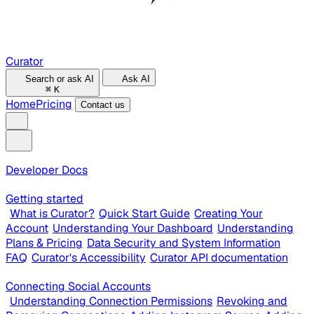
Curator
Search or ask AI
Ask AI
⌘
K
Home
Pricing
Contact us
Developer Docs
Getting started
What is Curator?
Quick Start Guide
Creating Your
Account
Understanding Your Dashboard
Understanding
Plans & Pricing
Data Security and System Information
FAQ
Curator's Accessibility
Curator API documentation
Connecting Social Accounts
Understanding Connection Permissions
Revoking and