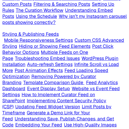
Custom Posts
Filtering & Searching Posts
Setting Up
Rules
The Curation Workflow
Understanding Embed
Posts
Using the Schedule
Why isn’t my Instagram carousel
posts showing correctly?
Styling & Publishing Feeds
Mobile Responsiveness Settings
Custom CSS Advanced
Styling
Hiding or Showing Feed Elements
Post Click
Behavior Options
Multiple Feeds on One
Page
Troubleshooting Embed Issues
WordPress Plugin
Installation
Auto-refresh Settings
Infinite Scroll vs Load
More
Post Animation Effects
Feed Loading Speed
Optimization
Removing Powered by Curator
Branding
Template Comparison Guide
Feed Analytics
Dashboard
Event Display Setup
Website vs Event Feed
Settings
How to Implement Curator Feed on
SharePoint
Implementing Content Security Policy
(CSP)
Updating Feed Widget Version
Limit Posts by
Timeframe
Generate a Demo Link for Your
Feed
Understanding Save, Publish Changes, and Get
Code
Embedding Your Feed
Use High-Quality Images