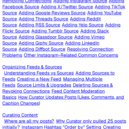
Removing Connections
Adding Instagram Source
Adding
Facebook Source
Adding X/Twitter Source
Adding TikTok
Source
Adding Google Reviews Source
Adding YouTube
Source
Adding Threads Source
Adding Reddit
Source
Adding RSS Source
Adding Yelp Source
Adding
Flickr Source
Adding Tumblr Source
Adding Slack
Source
Adding Glassdoor Source
Adding Vimeo
Source
Adding Giphy Source
Adding LinkedIn
Source
Adding Diffbot Source
Resolving Connection
Problems
Other Instagram-Related Common Concerns
Organizing Feeds & Sources
Understanding Feeds vs Sources
Adding Sources to
Feeds
Creating a New Feed
Managing Multiple
Feeds
Source Limits & Upgrades
Deleting Sources &
Revoking Connections
Feed Content Moderation
Basics
How Curator Updates Posts (Likes, Comments, and
Caption Changes)
Curating Content
Where are all my posts?
Why Curator only pulled 25 posts
initially?
Instagram Hashtag "Order by" Setting
Creating