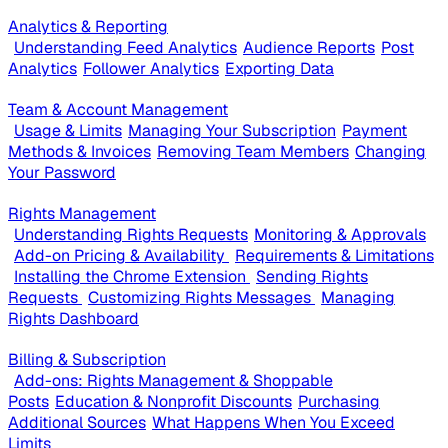
Analytics & Reporting
Understanding Feed Analytics
Audience Reports
Post
Analytics
Follower Analytics
Exporting Data
Team & Account Management
Usage & Limits
Managing Your Subscription
Payment
Methods & Invoices
Removing Team Members
Changing
Your Password
Rights Management
Understanding Rights Requests
Monitoring & Approvals
Add-on Pricing & Availability
Requirements & Limitations
Installing the Chrome Extension
Sending Rights
Requests
Customizing Rights Messages
Managing
Rights Dashboard
Billing & Subscription
Add-ons: Rights Management & Shoppable
Posts
Education & Nonprofit Discounts
Purchasing
Additional Sources
What Happens When You Exceed
Limits