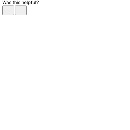
Was this helpful?