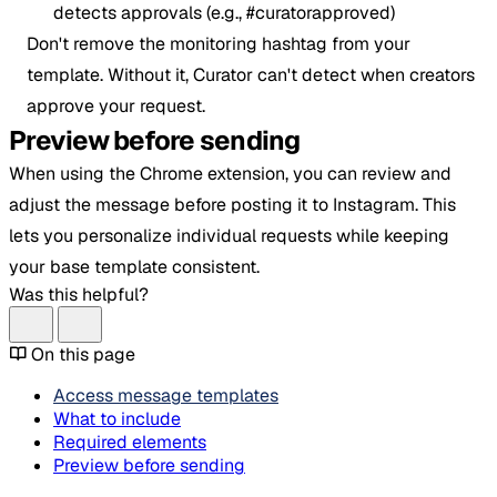
detects approvals (e.g., #curatorapproved)
Don't remove the monitoring hashtag from your
template. Without it, Curator can't detect when creators
approve your request.
Preview before sending
When using the Chrome extension, you can review and
adjust the message before posting it to Instagram. This
lets you personalize individual requests while keeping
your base template consistent.
Was this helpful?
On this page
Access message templates
What to include
Required elements
Preview before sending