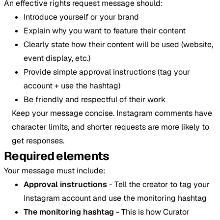
An effective rights request message should:
Introduce yourself or your brand
Explain why you want to feature their content
Clearly state how their content will be used (website,
event display, etc.)
Provide simple approval instructions (tag your
account + use the hashtag)
Be friendly and respectful of their work
Keep your message concise. Instagram comments have
character limits, and shorter requests are more likely to
get responses.
Required elements
Your message must include:
Approval instructions
- Tell the creator to tag your
Instagram account and use the monitoring hashtag
The monitoring hashtag
- This is how Curator