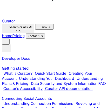
Curator
Search or ask AI
Ask AI
⌘
K
Home
Pricing
Contact us
Developer Docs
Getting started
What is Curator?
Quick Start Guide
Creating Your
Account
Understanding Your Dashboard
Understanding
Plans & Pricing
Data Security and System Information FAQ
Curator's Accessibility
Curator API documentation
Connecting Social Accounts
Understanding Connection Permissions
Revoking and