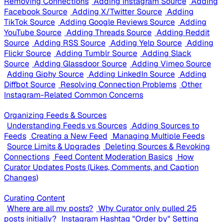
Removing Connections
Adding Instagram Source
Adding
Facebook Source
Adding X/Twitter Source
Adding
TikTok Source
Adding Google Reviews Source
Adding
YouTube Source
Adding Threads Source
Adding Reddit
Source
Adding RSS Source
Adding Yelp Source
Adding
Flickr Source
Adding Tumblr Source
Adding Slack
Source
Adding Glassdoor Source
Adding Vimeo Source
Adding Giphy Source
Adding LinkedIn Source
Adding
Diffbot Source
Resolving Connection Problems
Other
Instagram-Related Common Concerns
Organizing Feeds & Sources
Understanding Feeds vs Sources
Adding Sources to
Feeds
Creating a New Feed
Managing Multiple Feeds
Source Limits & Upgrades
Deleting Sources & Revoking
Connections
Feed Content Moderation Basics
How
Curator Updates Posts (Likes, Comments, and Caption
Changes)
Curating Content
Where are all my posts?
Why Curator only pulled 25
posts initially?
Instagram Hashtag "Order by" Setting