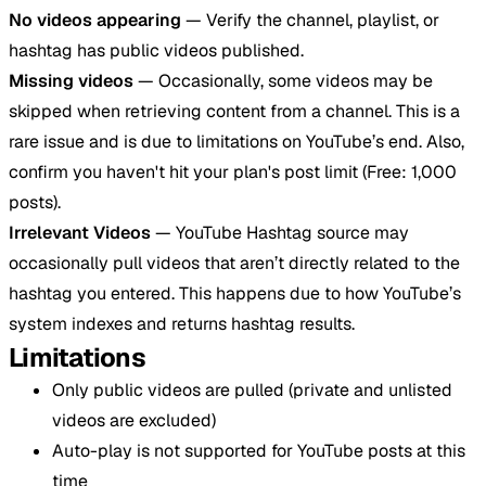
No videos appearing
— Verify the channel, playlist, or
hashtag has public videos published.
Missing videos
— Occasionally, some videos may be
skipped when retrieving content from a channel. This is a
rare issue and is due to limitations on YouTube’s end. Also,
confirm you haven't hit your plan's post limit (Free: 1,000
posts).
Irrelevant Videos
— YouTube Hashtag source may
occasionally pull videos that aren’t directly related to the
hashtag you entered. This happens due to how YouTube’s
system indexes and returns hashtag results.
Limitations
Only public videos are pulled (private and unlisted
videos are excluded)
Auto-play is not supported for YouTube posts at this
time