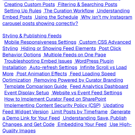
Creating Custom Posts
Filtering & Searching Posts
Setting Up Rules
The Curation Workflow
Understanding
Embed Posts
Using the Schedule
Why isn’t my Instagram
carousel posts showing correctly?
Styling & Publishing Feeds
Mobile Responsiveness Settings
Custom CSS Advanced
Styling
Hiding or Showing Feed Elements
Post Click
Behavior Options
Multiple Feeds on One Page
Troubleshooting Embed Issues
WordPress Plugin
Installation
Auto-refresh Settings
Infinite Scroll vs Load
More
Post Animation Effects
Feed Loading Speed
Optimization
Removing Powered by Curator Branding
Template Comparison Guide
Feed Analytics Dashboard
Event Display Setup
Website vs Event Feed Settings
How to Implement Curator Feed on SharePoint
Implementing Content Security Policy (CSP)
Updating
Feed Widget Version
Limit Posts by Timeframe
Generate
a Demo Link for Your Feed
Understanding Save, Publish
Changes, and Get Code
Embedding Your Feed
Use High-
Quality Images