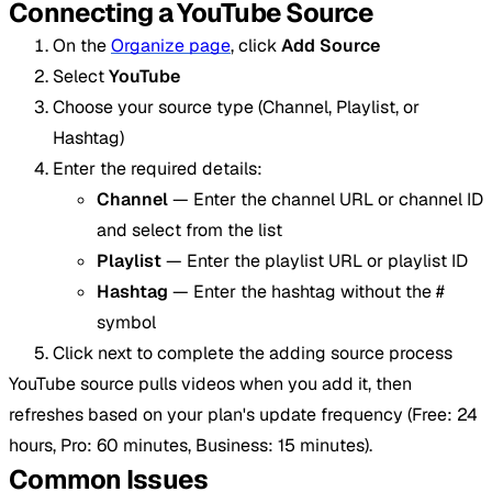
Connecting a YouTube Source
On the
Organize page
, click
Add Source
Select
YouTube
Choose your source type (Channel, Playlist, or
Hashtag)
Enter the required details:
Channel
— Enter the channel URL or channel ID
and select from the list
Playlist
— Enter the playlist URL or playlist ID
Hashtag
— Enter the hashtag without the #
symbol
Click next to complete the adding source process
YouTube source pulls videos when you add it, then
refreshes based on your plan's update frequency (Free: 24
hours, Pro: 60 minutes, Business: 15 minutes).
Common Issues