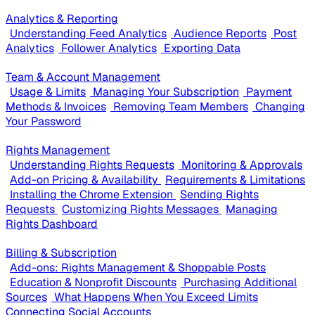
Analytics & Reporting
Understanding Feed Analytics
Audience Reports
Post
Analytics
Follower Analytics
Exporting Data
Team & Account Management
Usage & Limits
Managing Your Subscription
Payment
Methods & Invoices
Removing Team Members
Changing
Your Password
Rights Management
Understanding Rights Requests
Monitoring & Approvals
Add-on Pricing & Availability
Requirements & Limitations
Installing the Chrome Extension
Sending Rights
Requests
Customizing Rights Messages
Managing
Rights Dashboard
Billing & Subscription
Add-ons: Rights Management & Shoppable Posts
Education & Nonprofit Discounts
Purchasing Additional
Sources
What Happens When You Exceed Limits
Connecting Social Accounts