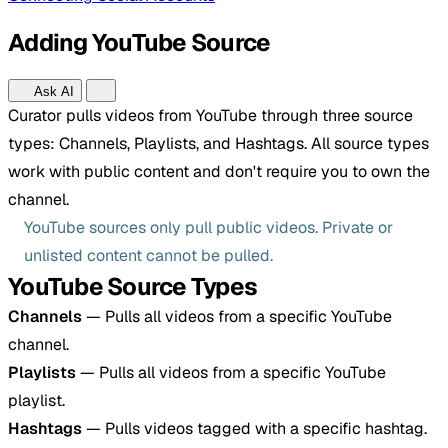
Adding YouTube Source
Ask AI
Curator pulls videos from YouTube through three source
types: Channels, Playlists, and Hashtags. All source types
work with public content and don't require you to own the
channel.
YouTube sources only pull public videos. Private or
unlisted content cannot be pulled.
YouTube Source Types
Channels
— Pulls all videos from a specific YouTube
channel.
Playlists
— Pulls all videos from a specific YouTube
playlist.
Hashtags
— Pulls videos tagged with a specific hashtag.