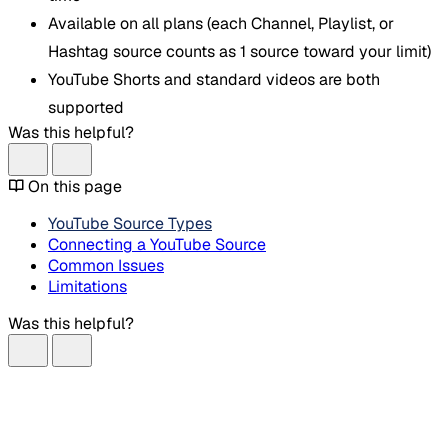
Available on all plans (each Channel, Playlist, or
Hashtag source counts as 1 source toward your limit)
YouTube Shorts and standard videos are both
supported
Was this helpful?
On this page
YouTube Source Types
Connecting a YouTube Source
Common Issues
Limitations
Was this helpful?