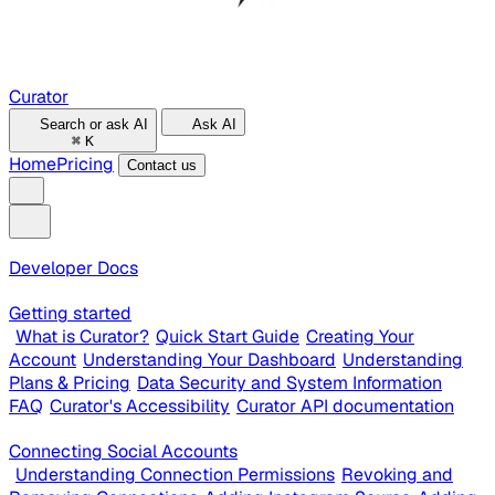
Curator
Search or ask AI
Ask AI
⌘
K
Home
Pricing
Contact us
Developer Docs
Getting started
What is Curator?
Quick Start Guide
Creating Your
Account
Understanding Your Dashboard
Understanding
Plans & Pricing
Data Security and System Information
FAQ
Curator's Accessibility
Curator API documentation
Connecting Social Accounts
Understanding Connection Permissions
Revoking and