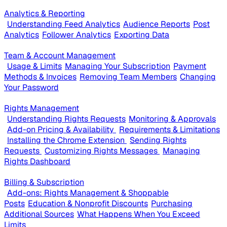
Analytics & Reporting
Understanding Feed Analytics
Audience Reports
Post
Analytics
Follower Analytics
Exporting Data
Team & Account Management
Usage & Limits
Managing Your Subscription
Payment
Methods & Invoices
Removing Team Members
Changing
Your Password
Rights Management
Understanding Rights Requests
Monitoring & Approvals
Add-on Pricing & Availability
Requirements & Limitations
Installing the Chrome Extension
Sending Rights
Requests
Customizing Rights Messages
Managing
Rights Dashboard
Billing & Subscription
Add-ons: Rights Management & Shoppable
Posts
Education & Nonprofit Discounts
Purchasing
Additional Sources
What Happens When You Exceed
Limits