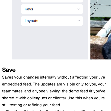
Save
Saves your changes internally without affecting your live
embedded feed. The updates are visible only to you, your
teammates, and anyone viewing the demo feed (if you've
shared it with colleagues or clients). Use this when you're
still testing or refining your feed.