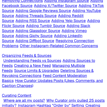
Removing Connections
Adding Instagram Source
Adding
Facebook Source
Adding X/Twitter Source
Adding TikTok
Source
Adding Google Reviews Source
Adding YouTube
Source
Adding Threads Source
Adding Reddit
Source
Adding RSS Source
Adding Yelp Source
Adding
Flickr Source
Adding Tumblr Source
Adding Slack
Source
Adding Glassdoor Source
Adding Vimeo
Source
Adding Giphy Source
Adding LinkedIn
Source
Adding Diffbot Source
Resolving Connection
Problems
Other Instagram-Related Common Concerns
Organizing Feeds & Sources
Understanding Feeds vs Sources
Adding Sources to
Feeds
Creating a New Feed
Managing Multiple
Feeds
Source Limits & Upgrades
Deleting Sources &
Revoking Connections
Feed Content Moderation
Basics
How Curator Updates Posts (Likes, Comments, and
Caption Changes)
Curating Content
Where are all my posts?
Why Curator only pulled 25 posts
initially?
Instagram Hashtag "Order by" Setting
Creating