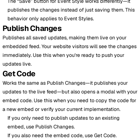
The “Save” button for Event Style works differently—it
publishes the changes instead of just saving them. This
behavior only applies to Event Styles.
Publish Changes
Publishes all saved updates, making them live on your
embedded feed. Your website visitors will see the changes
immediately. Use this when you're ready to push your
updates live.
Get Code
Works the same as Publish Changes—it publishes your
updates to the live feed—but also opens a modal with your
embed code. Use this when you need to copy the code for
a new embed or verify your current implementation.
If you only need to publish updates to an existing
embed, use Publish Changes.
If you also need the embed code, use Get Code.