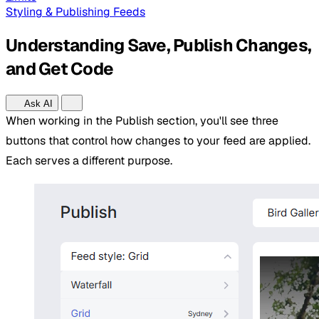
Styling & Publishing Feeds
Understanding Save, Publish Changes,
and Get Code
Ask AI
When working in the Publish section, you'll see three
buttons that control how changes to your feed are applied.
Each serves a different purpose.