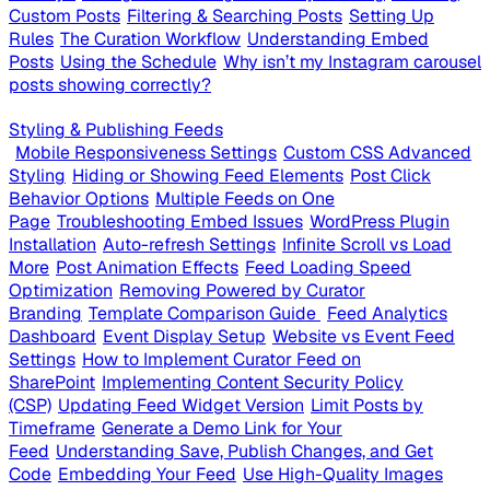
Custom Posts
Filtering & Searching Posts
Setting Up
Rules
The Curation Workflow
Understanding Embed
Posts
Using the Schedule
Why isn’t my Instagram carousel
posts showing correctly?
Styling & Publishing Feeds
Mobile Responsiveness Settings
Custom CSS Advanced
Styling
Hiding or Showing Feed Elements
Post Click
Behavior Options
Multiple Feeds on One
Page
Troubleshooting Embed Issues
WordPress Plugin
Installation
Auto-refresh Settings
Infinite Scroll vs Load
More
Post Animation Effects
Feed Loading Speed
Optimization
Removing Powered by Curator
Branding
Template Comparison Guide
Feed Analytics
Dashboard
Event Display Setup
Website vs Event Feed
Settings
How to Implement Curator Feed on
SharePoint
Implementing Content Security Policy
(CSP)
Updating Feed Widget Version
Limit Posts by
Timeframe
Generate a Demo Link for Your
Feed
Understanding Save, Publish Changes, and Get
Code
Embedding Your Feed
Use High-Quality Images