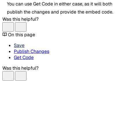
You can use Get Code in either case, as it will both
publish the changes and provide the embed code.
Was this helpful?
On this page
Save
Publish Changes
Get Code
Was this helpful?