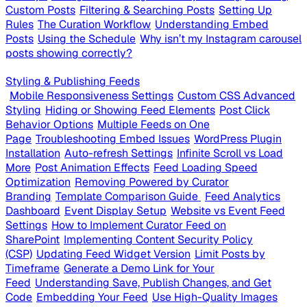
Custom Posts
Filtering & Searching Posts
Setting Up
Rules
The Curation Workflow
Understanding Embed
Posts
Using the Schedule
Why isn’t my Instagram carousel
posts showing correctly?
Styling & Publishing Feeds
Mobile Responsiveness Settings
Custom CSS Advanced
Styling
Hiding or Showing Feed Elements
Post Click
Behavior Options
Multiple Feeds on One
Page
Troubleshooting Embed Issues
WordPress Plugin
Installation
Auto-refresh Settings
Infinite Scroll vs Load
More
Post Animation Effects
Feed Loading Speed
Optimization
Removing Powered by Curator
Branding
Template Comparison Guide
Feed Analytics
Dashboard
Event Display Setup
Website vs Event Feed
Settings
How to Implement Curator Feed on
SharePoint
Implementing Content Security Policy
(CSP)
Updating Feed Widget Version
Limit Posts by
Timeframe
Generate a Demo Link for Your
Feed
Understanding Save, Publish Changes, and Get
Code
Embedding Your Feed
Use High-Quality Images