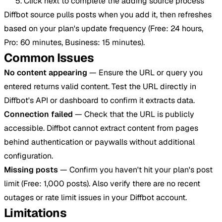
Click next to complete the adding source process
Diffbot source pulls posts when you add it, then refreshes
based on your plan's update frequency (Free: 24 hours,
Pro: 60 minutes, Business: 15 minutes).
Common Issues
No content appearing
— Ensure the URL or query you
entered returns valid content. Test the URL directly in
Diffbot's API or dashboard to confirm it extracts data.
Connection failed
— Check that the URL is publicly
accessible. Diffbot cannot extract content from pages
behind authentication or paywalls without additional
configuration.
Missing posts
— Confirm you haven't hit your plan's post
limit (Free: 1,000 posts). Also verify there are no recent
outages or rate limit issues in your Diffbot account.
Limitations