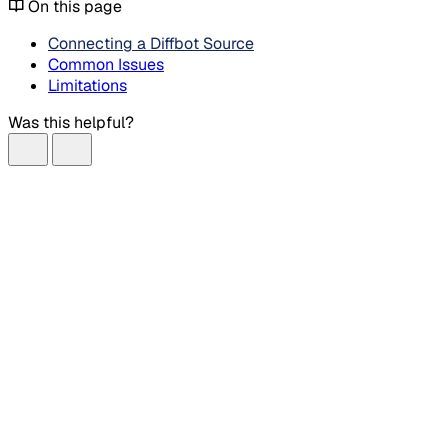
On this page
Connecting a Diffbot Source
Common Issues
Limitations
Was this helpful?