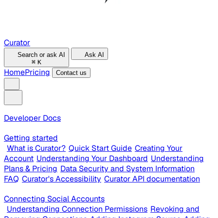
Curator
Search or ask AI
Ask AI
⌘
K
Home
Pricing
Contact us
Developer Docs
Getting started
What is Curator?
Quick Start Guide
Creating Your
Account
Understanding Your Dashboard
Understanding
Plans & Pricing
Data Security and System Information
FAQ
Curator's Accessibility
Curator API documentation
Connecting Social Accounts
Understanding Connection Permissions
Revoking and