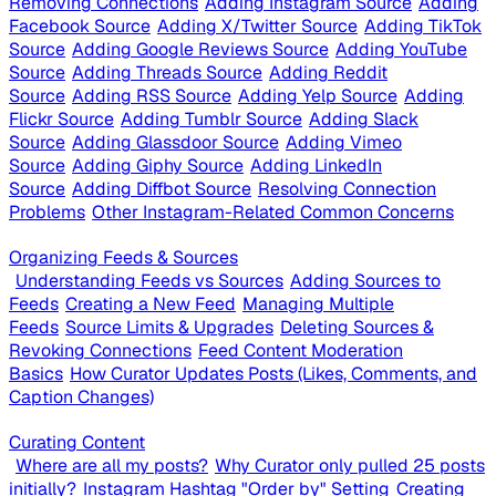
Removing Connections
Adding Instagram Source
Adding
Facebook Source
Adding X/Twitter Source
Adding TikTok
Source
Adding Google Reviews Source
Adding YouTube
Source
Adding Threads Source
Adding Reddit
Source
Adding RSS Source
Adding Yelp Source
Adding
Flickr Source
Adding Tumblr Source
Adding Slack
Source
Adding Glassdoor Source
Adding Vimeo
Source
Adding Giphy Source
Adding LinkedIn
Source
Adding Diffbot Source
Resolving Connection
Problems
Other Instagram-Related Common Concerns
Organizing Feeds & Sources
Understanding Feeds vs Sources
Adding Sources to
Feeds
Creating a New Feed
Managing Multiple
Feeds
Source Limits & Upgrades
Deleting Sources &
Revoking Connections
Feed Content Moderation
Basics
How Curator Updates Posts (Likes, Comments, and
Caption Changes)
Curating Content
Where are all my posts?
Why Curator only pulled 25 posts
initially?
Instagram Hashtag "Order by" Setting
Creating