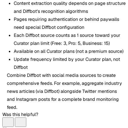
Content extraction quality depends on page structure
and Diffbot's recognition algorithms
Pages requiring authentication or behind paywalls
need special Diffbot configuration
Each Diffbot source counts as 1 source toward your
Curator plan limit (Free: 3, Pro: 5, Business: 15)
Available on all Curator plans (not a premium source)
Update frequency limited by your Curator plan, not
Diffbot
Combine Diffbot with social media sources to create
comprehensive feeds. For example, aggregate industry
news articles (via Diffbot) alongside Twitter mentions
and Instagram posts for a complete brand monitoring
feed.
Was this helpful?