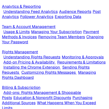
Analytics & Reporting
Understanding Feed Analytics
Audience Reports
Post
Analytics
Follower Analytics
Exporting Data
Team & Account Management
Usage & Limits
Managing Your Subscription
Payment
Methods & Invoices
Removing Team Members
Changing
Your Password
Rights Management
Understanding Rights Requests
Monitoring & Approvals
Add-on Pricing & Availability
Requirements & Limitations
Installing the Chrome Extension
Sending Rights
Requests
Customizing Rights Messages
Managing
Rights Dashboard
Billing & Subscription
Add-ons: Rights Management & Shoppable
Posts
Education & Nonprofit Discounts
Purchasing
Additional Sources
What Happens When You Exceed
Limits