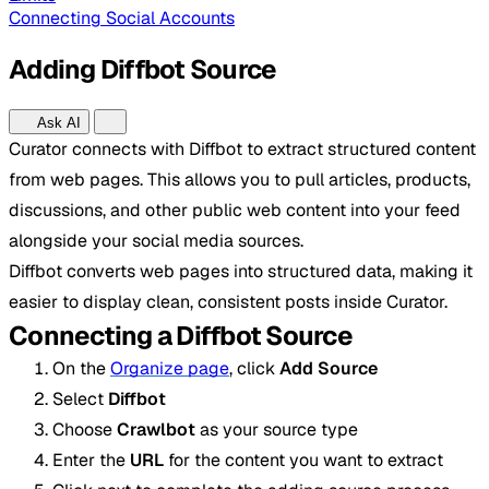
Connecting Social Accounts
Adding Diffbot Source
Ask AI
Curator connects with Diffbot to extract structured content
from web pages. This allows you to pull articles, products,
discussions, and other public web content into your feed
alongside your social media sources.
Diffbot converts web pages into structured data, making it
easier to display clean, consistent posts inside Curator.
Connecting a Diffbot Source
On the
Organize page
, click
Add Source
Select
Diffbot
Choose
Crawlbot
as your source type
Enter the
URL
for the content you want to extract