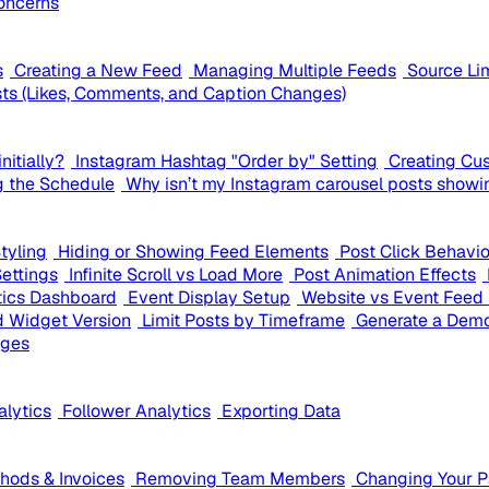
oncerns
s
Creating a New Feed
Managing Multiple Feeds
Source Li
ts (Likes, Comments, and Caption Changes)
nitially?
Instagram Hashtag "Order by" Setting
Creating Cu
g the Schedule
Why isn’t my Instagram carousel posts showi
tyling
Hiding or Showing Feed Elements
Post Click Behavi
Settings
Infinite Scroll vs Load More
Post Animation Effects
tics Dashboard
Event Display Setup
Website vs Event Feed 
 Widget Version
Limit Posts by Timeframe
Generate a Demo
ages
alytics
Follower Analytics
Exporting Data
ods & Invoices
Removing Team Members
Changing Your 