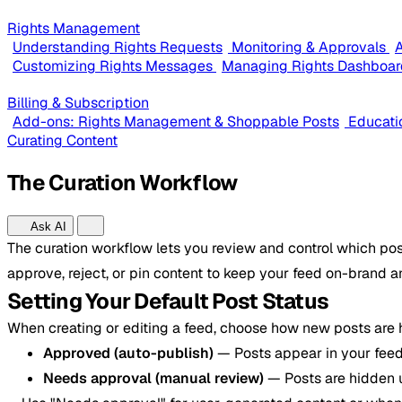
Rights Management
Understanding Rights Requests
Monitoring & Approvals
A
Customizing Rights Messages
Managing Rights Dashboar
Billing & Subscription
Add-ons: Rights Management & Shoppable Posts
Educati
Curating Content
The Curation Workflow
Ask AI
The curation workflow lets you review and control which pos
approve, reject, or pin content to keep your feed on-brand a
Setting Your Default Post Status
When creating or editing a feed, choose how new posts are
Approved (auto-publish)
— Posts appear in your feed
Needs approval (manual review)
— Posts are hidden 