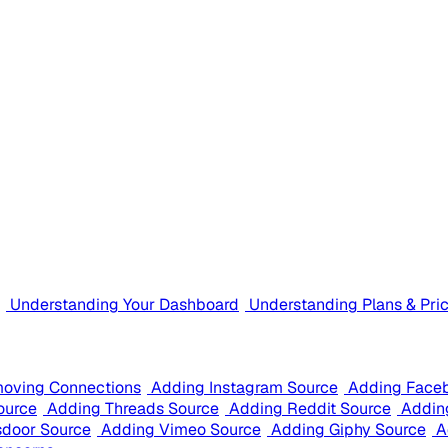
Understanding Your Dashboard
Understanding Plans & Pri
oving Connections
Adding Instagram Source
Adding Face
ource
Adding Threads Source
Adding Reddit Source
Addin
sdoor Source
Adding Vimeo Source
Adding Giphy Source
A