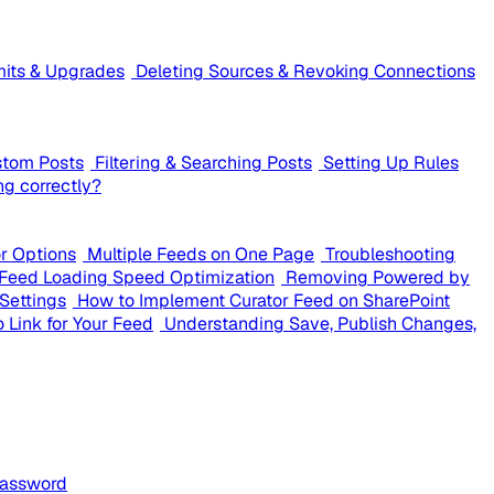
mits & Upgrades
Deleting Sources & Revoking Connections
stom Posts
Filtering & Searching Posts
Setting Up Rules
ng correctly?
or Options
Multiple Feeds on One Page
Troubleshooting
Feed Loading Speed Optimization
Removing Powered by
Settings
How to Implement Curator Feed on SharePoint
 Link for Your Feed
Understanding Save, Publish Changes,
Password