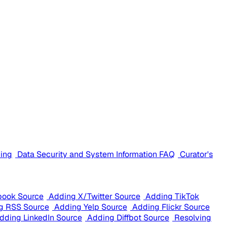
cing
Data Security and System Information FAQ
Curator's
book Source
Adding X/Twitter Source
Adding TikTok
g RSS Source
Adding Yelp Source
Adding Flickr Source
dding LinkedIn Source
Adding Diffbot Source
Resolving