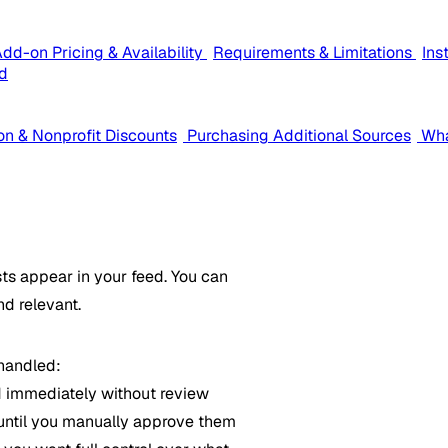
dd-on Pricing & Availability
Requirements & Limitations
Ins
d
on & Nonprofit Discounts
Purchasing Additional Sources
Wha
ts appear in your feed. You can
nd relevant.
 handled:
 immediately without review
until you manually approve them