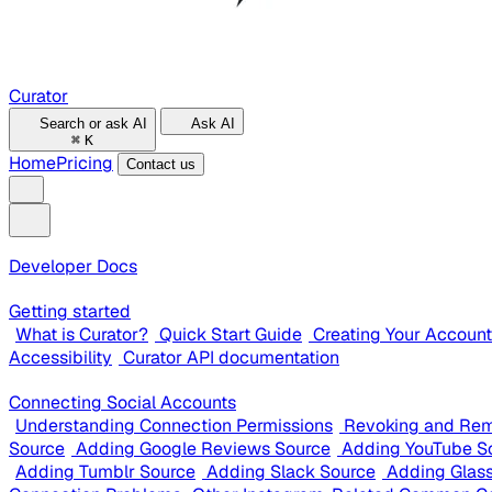
Curator
Search or ask AI
Ask AI
⌘
K
Home
Pricing
Contact us
Developer Docs
Getting started
What is Curator?
Quick Start Guide
Creating Your Account
Accessibility
Curator API documentation
Connecting Social Accounts
Understanding Connection Permissions
Revoking and Rem
Source
Adding Google Reviews Source
Adding YouTube S
Adding Tumblr Source
Adding Slack Source
Adding Glas