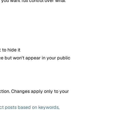
you want full control over what
t
to hide it
ce but won't appear in your public
ction. Changes apply only to your
ect posts based on keywords,