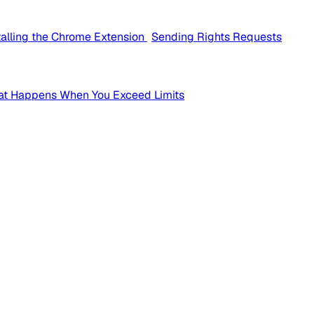
talling the Chrome Extension
Sending Rights Requests
t Happens When You Exceed Limits