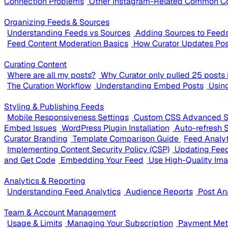
Connection Problems
Other Instagram-Related Common C
Organizing Feeds & Sources
Understanding Feeds vs Sources
Adding Sources to Feed
Feed Content Moderation Basics
How Curator Updates Pos
Curating Content
Where are all my posts?
Why Curator only pulled 25 posts i
The Curation Workflow
Understanding Embed Posts
Usin
Styling & Publishing Feeds
Mobile Responsiveness Settings
Custom CSS Advanced S
Embed Issues
WordPress Plugin Installation
Auto-refresh 
Curator Branding
Template Comparison Guide
Feed Analy
Implementing Content Security Policy (CSP)
Updating Feed
and Get Code
Embedding Your Feed
Use High-Quality Im
Analytics & Reporting
Understanding Feed Analytics
Audience Reports
Post An
Team & Account Management
Usage & Limits
Managing Your Subscription
Payment Meth