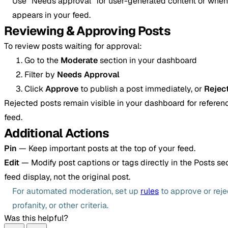
Use "Needs approval" for user-generated content or when 
appears in your feed.
Reviewing & Approving Posts
To review posts waiting for approval:
Go to the
Moderate
section in your dashboard
Filter by
Needs Approval
Click
Approve
to publish a post immediately, or
Rejec
Rejected posts remain visible in your dashboard for referen
feed.
Additional Actions
Pin
— Keep important posts at the top of your feed.
Edit
— Modify post captions or tags directly in the Posts se
feed display, not the original post.
For automated moderation, set up
rules
to approve or rej
profanity, or other criteria.
Was this helpful?