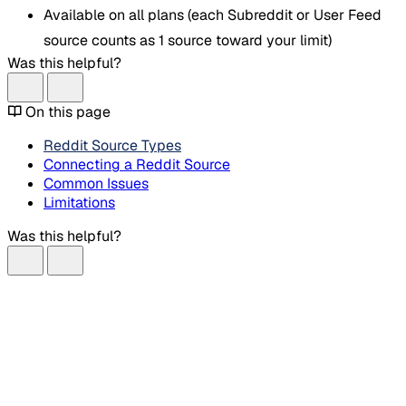
Available on all plans (each Subreddit or User Feed
source counts as 1 source toward your limit)
Was this helpful?
On this page
Reddit Source Types
Connecting a Reddit Source
Common Issues
Limitations
Was this helpful?