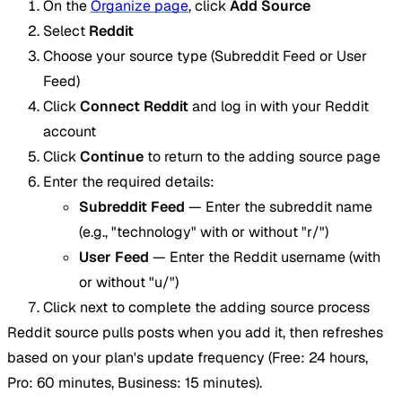
On the
Organize page
, click
Add Source
Select
Reddit
Choose your source type (Subreddit Feed or User
Feed)
Click
Connect Reddit
and log in with your Reddit
account
Click
Continue
to return to the adding source page
Enter the required details:
Subreddit Feed
— Enter the subreddit name
(e.g., "technology" with or without "r/")
User Feed
— Enter the Reddit username (with
or without "u/")
Click next to complete the adding source process
Reddit source pulls posts when you add it, then refreshes
based on your plan's update frequency (Free: 24 hours,
Pro: 60 minutes, Business: 15 minutes).