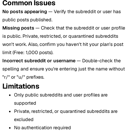
Common Issues
No posts appearing
— Verify the subreddit or user has
public posts published.
Missing posts
— Check that the subreddit or user profile
is public. Private, restricted, or quarantined subreddits
won't work. Also, confirm you haven't hit your plan's post
limit (Free: 1,000 posts).
Incorrect subreddit or username
— Double-check the
spelling and ensure you're entering just the name without
"r/" or "u/" prefixes.
Limitations
Only public subreddits and user profiles are
supported
Private, restricted, or quarantined subreddits are
excluded
No authentication required