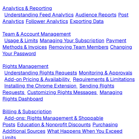
Analytics & Reporting
Understanding Feed Analytics
Audience Reports
Post
Analytics
Follower Analytics
Exporting Data
Team & Account Management
Usage & Limits
Managing Your Subscription
Payment
Methods & Invoices
Removing Team Members
Changing
Your Password
Rights Management
Understanding Rights Requests
Monitoring & Approvals
Add-on Pricing & Availability
Requirements & Limitations
Installing the Chrome Extension
Sending Rights
Requests
Customizing Rights Messages
Managing
Rights Dashboard
Billing & Subscription
Add-ons: Rights Management & Shoppable
Posts
Education & Nonprofit Discounts
Purchasing
Additional Sources
What Happens When You Exceed
Limits