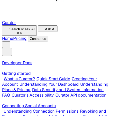
Curator
Search or ask AI
Ask AI
⌘
K
Home
Pricing
Contact us
Developer Docs
Getting started
What is Curator?
Quick Start Guide
Creating Your
Account
Understanding Your Dashboard
Understanding
Plans & Pricing
Data Security and System Information
FAQ
Curator's Accessibility
Curator API documentation
Connecting Social Accounts
Understanding Connection Permissions
Revoking and