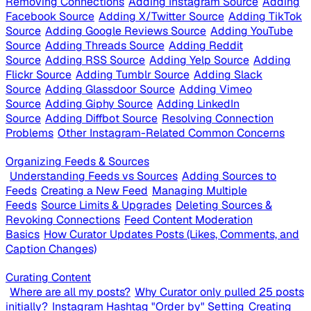
Removing Connections
Adding Instagram Source
Adding
Facebook Source
Adding X/Twitter Source
Adding TikTok
Source
Adding Google Reviews Source
Adding YouTube
Source
Adding Threads Source
Adding Reddit
Source
Adding RSS Source
Adding Yelp Source
Adding
Flickr Source
Adding Tumblr Source
Adding Slack
Source
Adding Glassdoor Source
Adding Vimeo
Source
Adding Giphy Source
Adding LinkedIn
Source
Adding Diffbot Source
Resolving Connection
Problems
Other Instagram-Related Common Concerns
Organizing Feeds & Sources
Understanding Feeds vs Sources
Adding Sources to
Feeds
Creating a New Feed
Managing Multiple
Feeds
Source Limits & Upgrades
Deleting Sources &
Revoking Connections
Feed Content Moderation
Basics
How Curator Updates Posts (Likes, Comments, and
Caption Changes)
Curating Content
Where are all my posts?
Why Curator only pulled 25 posts
initially?
Instagram Hashtag "Order by" Setting
Creating