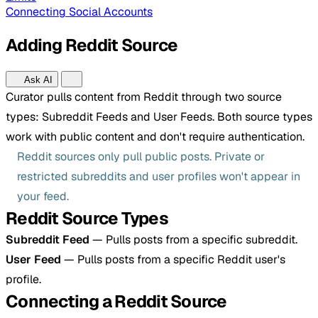
Connecting Social Accounts
Adding Reddit Source
Ask AI
Curator pulls content from Reddit through two source
types: Subreddit Feeds and User Feeds. Both source types
work with public content and don't require authentication.
Reddit sources only pull public posts. Private or
restricted subreddits and user profiles won't appear in
your feed.
Reddit Source Types
Subreddit Feed
— Pulls posts from a specific subreddit.
User Feed
— Pulls posts from a specific Reddit user's
profile.
Connecting a Reddit Source