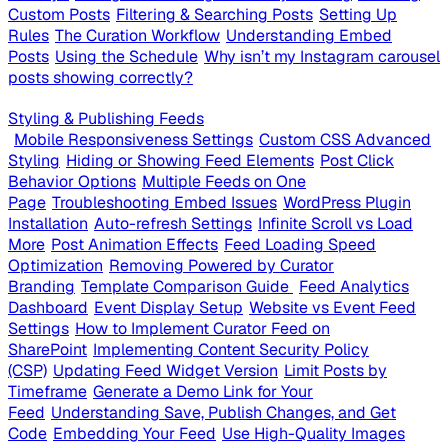
Custom Posts
Filtering & Searching Posts
Setting Up
Rules
The Curation Workflow
Understanding Embed
Posts
Using the Schedule
Why isn’t my Instagram carousel
posts showing correctly?
Styling & Publishing Feeds
Mobile Responsiveness Settings
Custom CSS Advanced
Styling
Hiding or Showing Feed Elements
Post Click
Behavior Options
Multiple Feeds on One
Page
Troubleshooting Embed Issues
WordPress Plugin
Installation
Auto-refresh Settings
Infinite Scroll vs Load
More
Post Animation Effects
Feed Loading Speed
Optimization
Removing Powered by Curator
Branding
Template Comparison Guide
Feed Analytics
Dashboard
Event Display Setup
Website vs Event Feed
Settings
How to Implement Curator Feed on
SharePoint
Implementing Content Security Policy
(CSP)
Updating Feed Widget Version
Limit Posts by
Timeframe
Generate a Demo Link for Your
Feed
Understanding Save, Publish Changes, and Get
Code
Embedding Your Feed
Use High-Quality Images