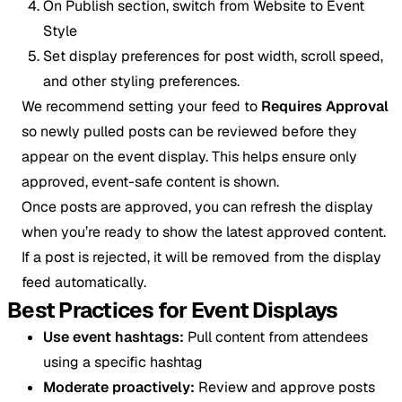
On Publish section, switch from Website to Event
Style
Set display preferences for post width, scroll speed,
and other styling preferences.
We recommend setting your feed to
Requires Approval
so newly pulled posts can be reviewed before they
appear on the event display. This helps ensure only
approved, event-safe content is shown.
Once posts are approved, you can refresh the display
when you’re ready to show the latest approved content.
If a post is rejected, it will be removed from the display
feed automatically.
Best Practices for Event Displays
Use event hashtags:
Pull content from attendees
using a specific hashtag
Moderate proactively:
Review and approve posts