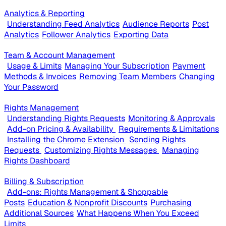
Analytics & Reporting
Understanding Feed Analytics
Audience Reports
Post
Analytics
Follower Analytics
Exporting Data
Team & Account Management
Usage & Limits
Managing Your Subscription
Payment
Methods & Invoices
Removing Team Members
Changing
Your Password
Rights Management
Understanding Rights Requests
Monitoring & Approvals
Add-on Pricing & Availability
Requirements & Limitations
Installing the Chrome Extension
Sending Rights
Requests
Customizing Rights Messages
Managing
Rights Dashboard
Billing & Subscription
Add-ons: Rights Management & Shoppable
Posts
Education & Nonprofit Discounts
Purchasing
Additional Sources
What Happens When You Exceed
Limits