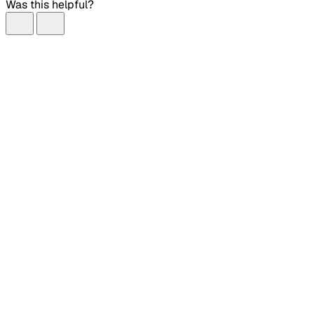
Was this helpful?