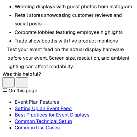
Wedding displays with guest photos from Instagram
Retail stores showcasing customer reviews and
social posts
Corporate lobbies featuring employee highlights
Trade show booths with live product mentions
Test your event feed on the actual display hardware
before your event. Screen size, resolution, and ambient
lighting can affect readability.
Was this helpful?
On this page
Event Plan Features
Setting Up an Event Feed
Best Practices for Event Displays
Common Technical Setup
Common Use Cases