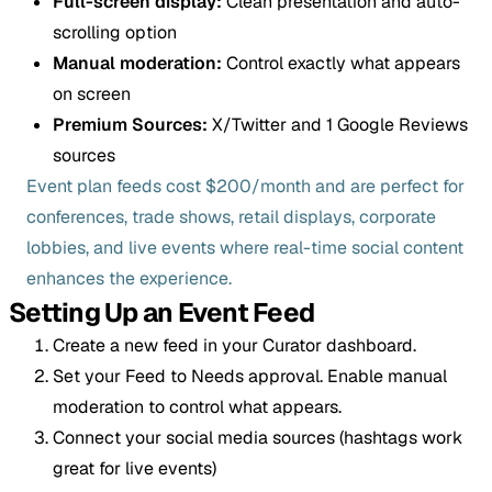
Full-screen display:
Clean presentation and auto-
scrolling option
Manual moderation:
Control exactly what appears
on screen
Premium Sources:
X/Twitter and 1 Google Reviews
sources
Event plan feeds cost $200/month and are perfect for
conferences, trade shows, retail displays, corporate
lobbies, and live events where real-time social content
enhances the experience.
Setting Up an Event Feed
Create a new feed in your Curator dashboard.
Set your Feed to Needs approval. Enable manual
moderation to control what appears.
Connect your social media sources (hashtags work
great for live events)