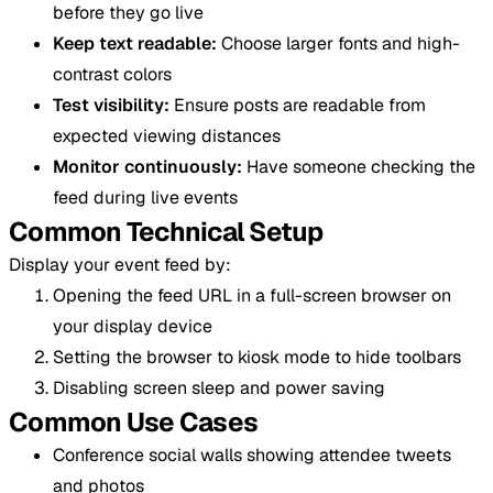
before they go live
Keep text readable:
Choose larger fonts and high-
contrast colors
Test visibility:
Ensure posts are readable from
expected viewing distances
Monitor continuously:
Have someone checking the
feed during live events
Common Technical Setup
Display your event feed by:
Opening the feed URL in a full-screen browser on
your display device
Setting the browser to kiosk mode to hide toolbars
Disabling screen sleep and power saving
Common Use Cases
Conference social walls showing attendee tweets
and photos