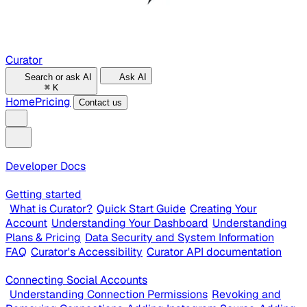
Curator
Search or ask AI
Ask AI
⌘
K
Home
Pricing
Contact us
Developer Docs
Getting started
What is Curator?
Quick Start Guide
Creating Your
Account
Understanding Your Dashboard
Understanding
Plans & Pricing
Data Security and System Information
FAQ
Curator's Accessibility
Curator API documentation
Connecting Social Accounts
Understanding Connection Permissions
Revoking and