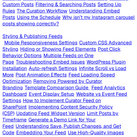
Custom Posts
Filtering & Searching Posts
Setting Up
Rules
The Curation Workflow
Understanding Embed
Posts
Using the Schedule
Why isn’t my Instagram carousel
posts showing correctly?
Styling & Publishing Feeds
Mobile Responsiveness Settings
Custom CSS Advanced
Styling
Hiding or Showing Feed Elements
Post Click
Behavior Options
Multiple Feeds on One
Page
Troubleshooting Embed Issues
WordPress Plugin
Installation
Auto-refresh Settings
Infinite Scroll vs Load
More
Post Animation Effects
Feed Loading Speed
Optimization
Removing Powered by Curator
Branding
Template Comparison Guide
Feed Analytics
Dashboard
Event Display Setup
Website vs Event Feed
Settings
How to Implement Curator Feed on
SharePoint
Implementing Content Security Policy
(CSP)
Updating Feed Widget Version
Limit Posts by
Timeframe
Generate a Demo Link for Your
Feed
Understanding Save, Publish Changes, and Get
Code
Embedding Your Feed
Use High-Quality Images