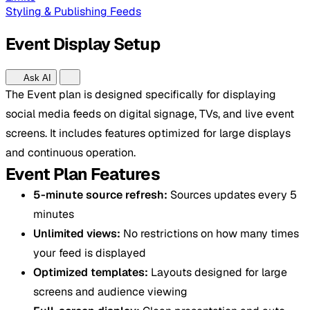
Styling & Publishing Feeds
Event Display Setup
Ask AI
The Event plan is designed specifically for displaying
social media feeds on digital signage, TVs, and live event
screens. It includes features optimized for large displays
and continuous operation.
Event Plan Features
5-minute source refresh:
Sources updates every 5
minutes
Unlimited views:
No restrictions on how many times
your feed is displayed
Optimized templates:
Layouts designed for large
screens and audience viewing