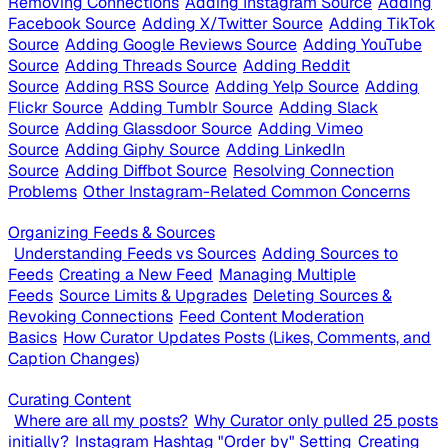
Removing Connections
Adding Instagram Source
Adding
Facebook Source
Adding X/Twitter Source
Adding TikTok
Source
Adding Google Reviews Source
Adding YouTube
Source
Adding Threads Source
Adding Reddit
Source
Adding RSS Source
Adding Yelp Source
Adding
Flickr Source
Adding Tumblr Source
Adding Slack
Source
Adding Glassdoor Source
Adding Vimeo
Source
Adding Giphy Source
Adding LinkedIn
Source
Adding Diffbot Source
Resolving Connection
Problems
Other Instagram-Related Common Concerns
Organizing Feeds & Sources
Understanding Feeds vs Sources
Adding Sources to
Feeds
Creating a New Feed
Managing Multiple
Feeds
Source Limits & Upgrades
Deleting Sources &
Revoking Connections
Feed Content Moderation
Basics
How Curator Updates Posts (Likes, Comments, and
Caption Changes)
Curating Content
Where are all my posts?
Why Curator only pulled 25 posts
initially?
Instagram Hashtag "Order by" Setting
Creating