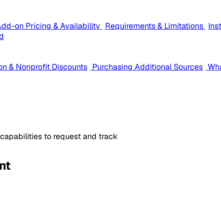
dd-on Pricing & Availability
Requirements & Limitations
Ins
d
on & Nonprofit Discounts
Purchasing Additional Sources
Wha
apabilities to request and track
nt