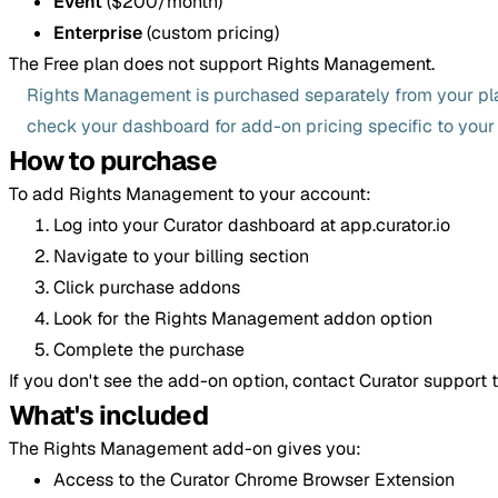
Event
($200/month)
Enterprise
(custom pricing)
The Free plan does not support Rights Management.
Rights Management is purchased separately from your pla
check your dashboard for add-on pricing specific to your
How to purchase
To add Rights Management to your account:
Log into your Curator dashboard at app.curator.io
Navigate to your billing section
Click purchase addons
Look for the Rights Management addon option
Complete the purchase
If you don't see the add-on option, contact Curator support t
What's included
The Rights Management add-on gives you:
Access to the Curator Chrome Browser Extension