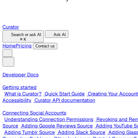
Curator
Search or ask AI
Ask AI
⌘
K
Home
Pricing
Contact us
Developer Docs
Getting started
What is Curator?
Quick Start Guide
Creating Your Account
Accessibility
Curator API documentation
Connecting Social Accounts
Understanding Connection Permissions
Revoking and Rem
Source
Adding Google Reviews Source
Adding YouTube S
Adding Tumblr Source
Adding Slack Source
Adding Glas