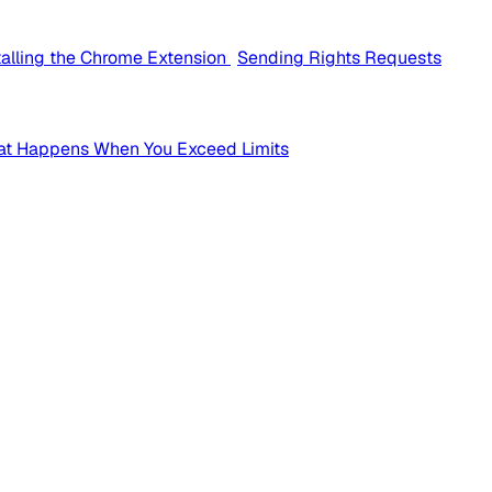
talling the Chrome Extension
Sending Rights Requests
t Happens When You Exceed Limits