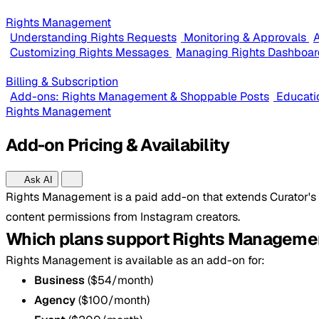
Rights Management
Understanding Rights Requests
Monitoring & Approvals
A
Customizing Rights Messages
Managing Rights Dashboar
Billing & Subscription
Add-ons: Rights Management & Shoppable Posts
Educati
Rights Management
Add-on Pricing & Availability
Ask AI
Rights Management is a paid add-on that extends Curator's c
content permissions from Instagram creators.
Which plans support Rights Manageme
Rights Management is available as an add-on for:
Business
($54/month)
Agency
($100/month)