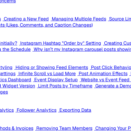
oncerns
s
Creating a New Feed
Managing Multiple Feeds
Source Li
ts (Likes, Comments, and Caption Changes)
nitially?
Instagram Hashtag "Order by" Setting
Creating Cu
g the Schedule
Why isn’t my Instagram carousel posts showi
tyling
Hiding or Showing Feed Elements
Post Click Behavi
Settings
Infinite Scroll vs Load More
Post Animation Effects
tics Dashboard
Event Display Setup
Website vs Event Feed 
 Widget Version
Limit Posts by Timeframe
Generate a Demo
ages
alytics
Follower Analytics
Exporting Data
ods & Invoices
Removing Team Members
Changing Your 