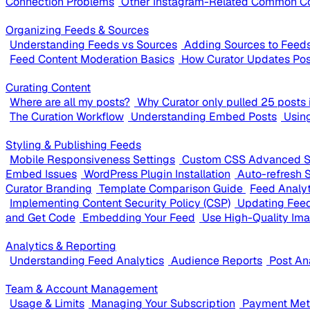
Connection Problems
Other Instagram-Related Common C
Organizing Feeds & Sources
Understanding Feeds vs Sources
Adding Sources to Feed
Feed Content Moderation Basics
How Curator Updates Pos
Curating Content
Where are all my posts?
Why Curator only pulled 25 posts i
The Curation Workflow
Understanding Embed Posts
Usin
Styling & Publishing Feeds
Mobile Responsiveness Settings
Custom CSS Advanced S
Embed Issues
WordPress Plugin Installation
Auto-refresh 
Curator Branding
Template Comparison Guide
Feed Analy
Implementing Content Security Policy (CSP)
Updating Feed
and Get Code
Embedding Your Feed
Use High-Quality Im
Analytics & Reporting
Understanding Feed Analytics
Audience Reports
Post An
Team & Account Management
Usage & Limits
Managing Your Subscription
Payment Meth