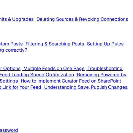
mits & Upgrades
Deleting Sources & Revoking Connections
stom Posts
Filtering & Searching Posts
Setting Up Rules
ng correctly?
or Options
Multiple Feeds on One Page
Troubleshooting
Feed Loading Speed Optimization
Removing Powered by
Settings
How to Implement Curator Feed on SharePoint
 Link for Your Feed
Understanding Save, Publish Changes,
Password