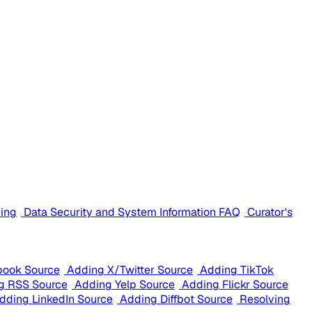
cing
Data Security and System Information FAQ
Curator's
book Source
Adding X/Twitter Source
Adding TikTok
g RSS Source
Adding Yelp Source
Adding Flickr Source
dding LinkedIn Source
Adding Diffbot Source
Resolving