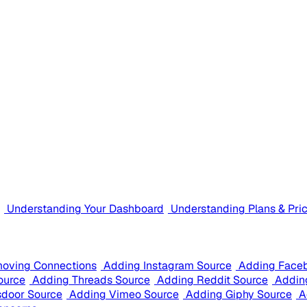
Understanding Your Dashboard
Understanding Plans & Pri
oving Connections
Adding Instagram Source
Adding Face
ource
Adding Threads Source
Adding Reddit Source
Addin
sdoor Source
Adding Vimeo Source
Adding Giphy Source
A