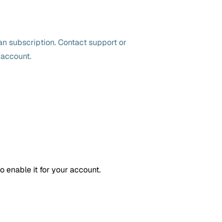
n subscription. Contact support or
 account.
o enable it for your account.