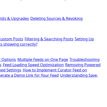
mits & Upgrades
Deleting Sources & Revoking
Custom Posts
Filtering & Searching Posts
Setting Up
s showing correctly?
r Options
Multiple Feeds on One Page
Troubleshooting
s
Feed Loading Speed Optimization
Removing Powered
eed Settings
How to Implement Curator Feed on
erate a Demo Link for Your Feed
Understanding Save,