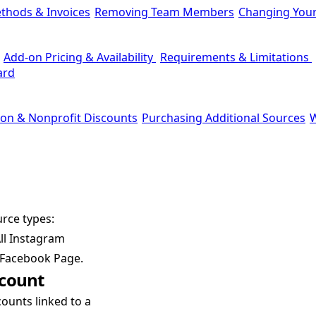
thods & Invoices
Removing Team Members
Changing You
Add-on Pricing & Availability
Requirements & Limitations
ard
ion & Nonprofit Discounts
Purchasing Additional Sources
W
rce types:
ll Instagram
a Facebook Page.
ccount
ounts linked to a