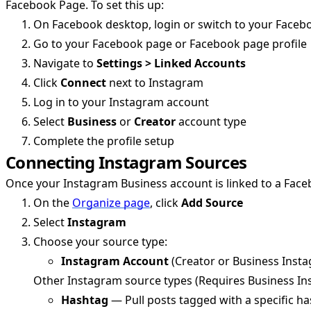
Facebook Page. To set this up:
On Facebook desktop, login or switch to your Faceb
Go to your Facebook page or Facebook page profile
Navigate to
Settings > Linked Accounts
Click
Connect
next to Instagram
Log in to your Instagram account
Select
Business
or
Creator
account type
Complete the profile setup
Connecting Instagram Sources
Once your Instagram Business account is linked to a Fac
On the
Organize page
, click
Add Source
Select
Instagram
Choose your source type:
Instagram Account
(Creator or Business Inst
Other Instagram source types (Requires Business I
Hashtag
— Pull posts tagged with a specific ha