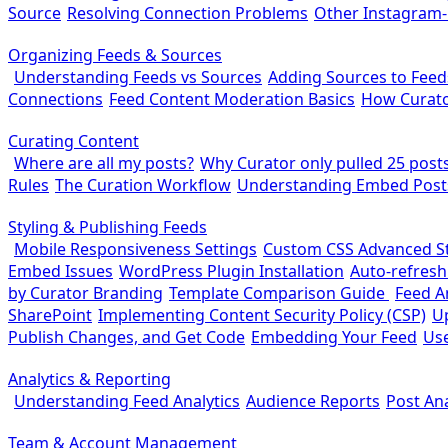
Source
Resolving Connection Problems
Other Instagram
Organizing Feeds & Sources
Understanding Feeds vs Sources
Adding Sources to Feed
Connections
Feed Content Moderation Basics
How Curato
Curating Content
Where are all my posts?
Why Curator only pulled 25 posts 
Rules
The Curation Workflow
Understanding Embed Post
Styling & Publishing Feeds
Mobile Responsiveness Settings
Custom CSS Advanced St
Embed Issues
WordPress Plugin Installation
Auto-refresh
by Curator Branding
Template Comparison Guide
Feed A
SharePoint
Implementing Content Security Policy (CSP)
U
Publish Changes, and Get Code
Embedding Your Feed
Use
Analytics & Reporting
Understanding Feed Analytics
Audience Reports
Post Ana
Team & Account Management