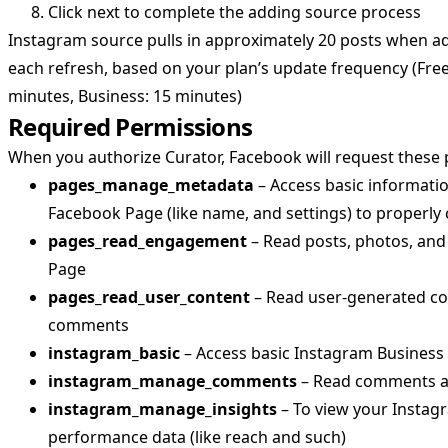
Click next to complete the adding source process
Instagram source pulls in approximately 20 posts when a
each refresh, based on your plan’s update frequency (Free
minutes, Business: 15 minutes)
Required Permissions
When you authorize Curator, Facebook will request these 
pages_manage_metadata
– Access basic informati
Facebook Page (like name, and settings) to properly
pages_read_engagement
– Read posts, photos, and
Page
pages_read_user_content
– Read user-generated con
comments
instagram_basic
– Access basic Instagram Busines
instagram_manage_comments
– Read comments a
instagram_manage_insights
– To view your Instag
performance data (like reach and such)