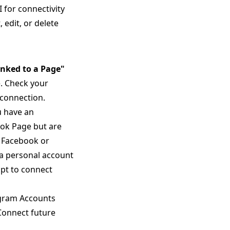
for connectivity
 edit, or delete
inked to a Page"
. Check your
 connection.
u have an
ook Page but are
n Facebook or
 a personal account
mpt to connect
gram Accounts
 Connect future