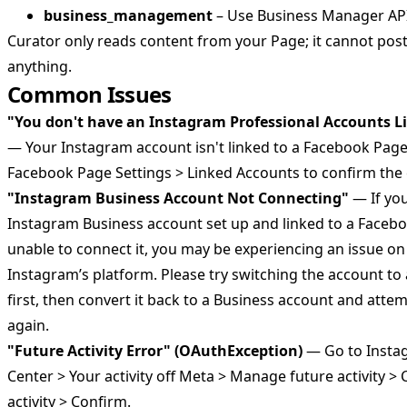
business_management
– Use Business Manager API 
Curator only reads content from your Page; it cannot post,
anything.
Common Issues
"You don't have an Instagram Professional Accounts L
— Your Instagram account isn't linked to a Facebook Page
Facebook Page Settings > Linked Accounts to confirm the
"Instagram Business Account Not Connecting"
— If yo
Instagram Business account set up and linked to a Faceb
unable to connect it, you may be experiencing an issue o
Instagram’s platform. Please try switching the account to
first, then convert it back to a Business account and atte
again.
"Future Activity Error" (OAuthException)
— Go to Insta
Center > Your activity off Meta > Manage future activity >
activity > Confirm.