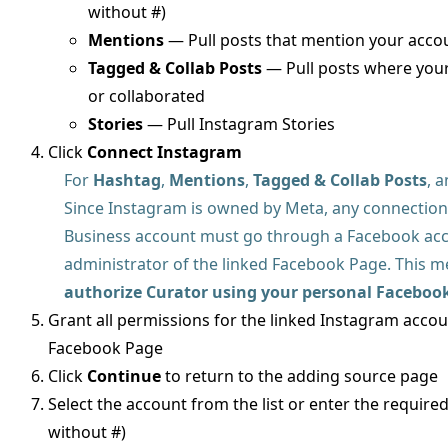
without #)
Mentions
— Pull posts that mention your acco
Tagged & Collab Posts
— Pull posts where your
or collaborated
Stories
— Pull Instagram Stories
Click
Connect Instagram
For
Hashtag
,
Mentions
,
Tagged & Collab Posts
, 
Since Instagram is owned by Meta, any connection
Business account must go through a Facebook acco
administrator of the linked Facebook Page. This 
authorize Curator using your personal Faceboo
Grant all permissions for the linked Instagram acco
Facebook Page
Click
Continue
to return to the adding source page
Select the account from the list or enter the require
without #)