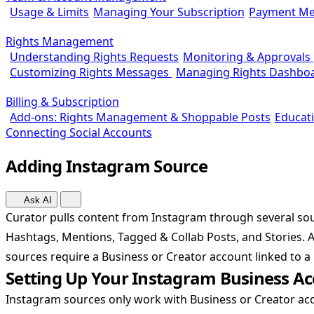
Usage & Limits
Managing Your Subscription
Payment Me
Rights Management
Understanding Rights Requests
Monitoring & Approvals
Customizing Rights Messages
Managing Rights Dashbo
Billing & Subscription
Add-ons: Rights Management & Shoppable Posts
Educat
Connecting Social Accounts
Adding Instagram Source
Ask AI
Curator pulls content from Instagram through several sou
Hashtags, Mentions, Tagged & Collab Posts, and Stories. A
sources require a Business or Creator account linked to 
Setting Up Your Instagram Business A
Instagram sources only work with Business or Creator acc