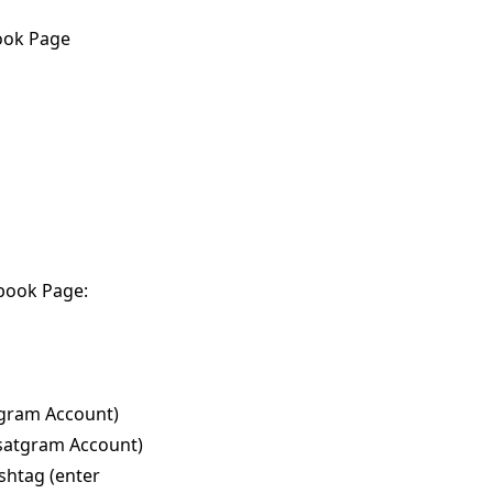
ook Page
ebook Page:
agram Account)
nsatgram Account)
shtag (enter