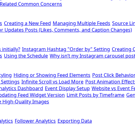
-Related Common Concerns
s
Creating a New Feed
Managing Multiple Feeds
Source Li
r Updates Posts (Likes, Comments, and Caption Changes)
initially?
Instagram Hashtag "Order by" Setting
Creating 
s
Using the Schedule
Why isn’t my Instagram carousel post
yling
Hiding or Showing Feed Elements
Post Click Behavio
 Settings
Infinite Scroll vs Load More
Post Animation Effect
nalytics Dashboard
Event Display Setup
Website vs Event F
pdating Feed Widget Version
Limit Posts by Timeframe
Gen
 High-Quality Images
lytics
Follower Analytics
Exporting Data