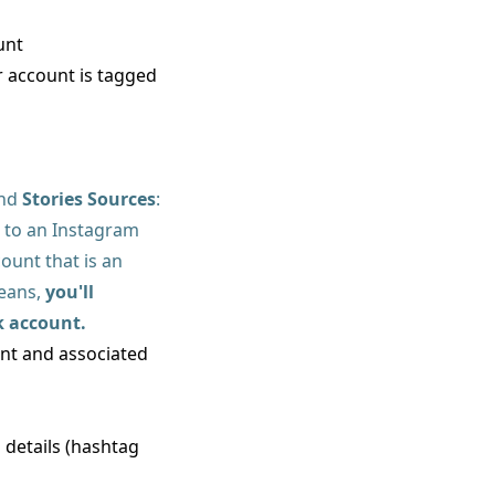
unt
 account is tagged
and
Stories Sources
:
 to an Instagram
unt that is an
means,
you'll
k account.
unt and associated
d details (hashtag