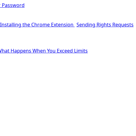
r Password
Installing the Chrome Extension
Sending Rights Requests
hat Happens When You Exceed Limits