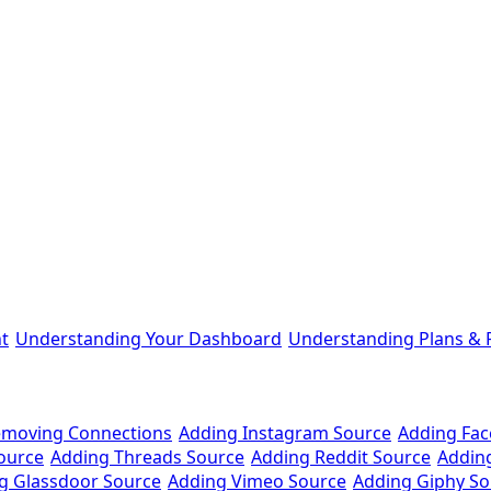
t
Understanding Your Dashboard
Understanding Plans & P
emoving Connections
Adding Instagram Source
Adding Fa
ource
Adding Threads Source
Adding Reddit Source
Addin
g Glassdoor Source
Adding Vimeo Source
Adding Giphy So