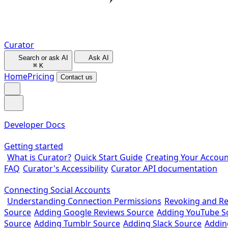
Curator
Search or ask AI
Ask AI
⌘
K
Home
Pricing
Contact us
Developer Docs
Getting started
What is Curator?
Quick Start Guide
Creating Your Accoun
FAQ
Curator's Accessibility
Curator API documentation
Connecting Social Accounts
Understanding Connection Permissions
Revoking and R
Source
Adding Google Reviews Source
Adding YouTube S
Source
Adding Tumblr Source
Adding Slack Source
Addin