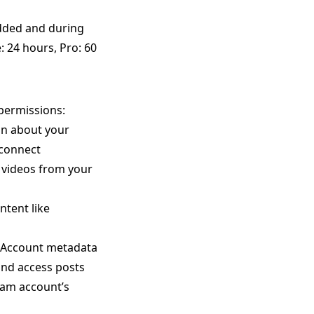
dded and during
: 24 hours, Pro: 60
permissions:
on about your
 connect
 videos from your
tent like
s Account metadata
nd access posts
ram account’s