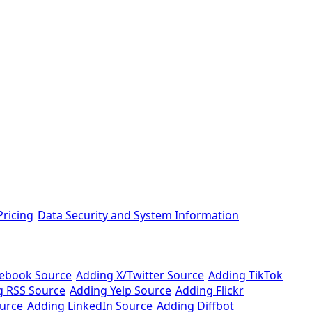
ricing
Data Security and System Information
cebook Source
Adding X/Twitter Source
Adding TikTok
g RSS Source
Adding Yelp Source
Adding Flickr
urce
Adding LinkedIn Source
Adding Diffbot