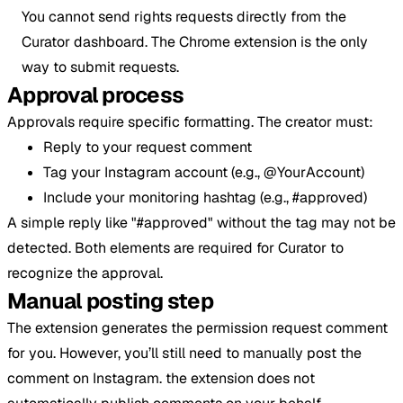
You cannot send rights requests directly from the
Curator dashboard. The Chrome extension is the only
way to submit requests.
Approval process
Approvals require specific formatting. The creator must:
Reply to your request comment
Tag your Instagram account (e.g., @YourAccount)
Include your monitoring hashtag (e.g., #approved)
A simple reply like "#approved" without the tag may not be
detected. Both elements are required for Curator to
recognize the approval.
Manual posting step
The extension generates the permission request comment
for you. However, you’ll still need to manually post the
comment on Instagram. the extension does not