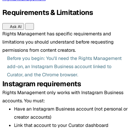
Requirements & Limitations
Ask AI
Rights Management has specific requirements and
limitations you should understand before requesting
permissions from content creators.
Before you begin: You'll need the Rights Management
add-on, an Instagram Business account linked to
Curator, and the Chrome browser.
Instagram requirements
Rights Management only works with Instagram Business
accounts. You must:
Have an Instagram Business account (not personal or
creator accounts)
Link that account to your Curator dashboard