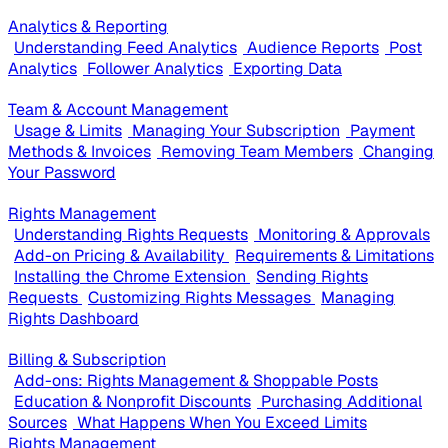
Analytics & Reporting
Understanding Feed Analytics
Audience Reports
Post
Analytics
Follower Analytics
Exporting Data
Team & Account Management
Usage & Limits
Managing Your Subscription
Payment
Methods & Invoices
Removing Team Members
Changing
Your Password
Rights Management
Understanding Rights Requests
Monitoring & Approvals
Add-on Pricing & Availability
Requirements & Limitations
Installing the Chrome Extension
Sending Rights
Requests
Customizing Rights Messages
Managing
Rights Dashboard
Billing & Subscription
Add-ons: Rights Management & Shoppable Posts
Education & Nonprofit Discounts
Purchasing Additional
Sources
What Happens When You Exceed Limits
Rights Management