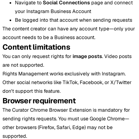
Navigate to
Social Connections
page and connect
your Instagram Business Account
Be logged into that account when sending requests
The content creator can have any account type—only your
account needs to be a Business account.
Content limitations
You can only request rights for
image posts
. Video posts
are not supported.
Rights Management works exclusively with Instagram.
Other social networks like TikTok, Facebook, or X/Twitter
don't support this feature.
Browser requirement
The Curator Chrome Browser Extension is mandatory for
sending rights requests. You must use Google Chrome—
other browsers (Firefox, Safari, Edge) may not be
supported.