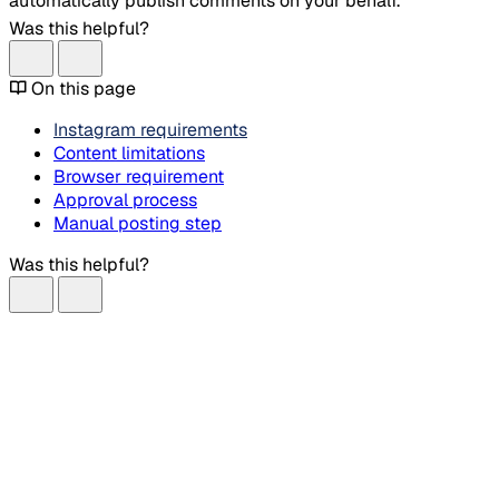
automatically publish comments on your behalf.
Was this helpful?
On this page
Instagram requirements
Content limitations
Browser requirement
Approval process
Manual posting step
Was this helpful?