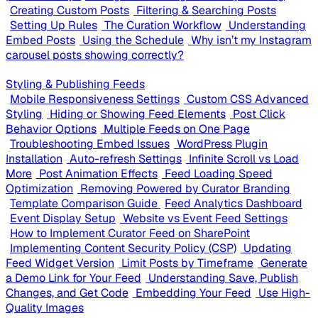
Creating Custom Posts
Filtering & Searching Posts
Setting Up Rules
The Curation Workflow
Understanding
Embed Posts
Using the Schedule
Why isn’t my Instagram
carousel posts showing correctly?
Styling & Publishing Feeds
Mobile Responsiveness Settings
Custom CSS Advanced
Styling
Hiding or Showing Feed Elements
Post Click
Behavior Options
Multiple Feeds on One Page
Troubleshooting Embed Issues
WordPress Plugin
Installation
Auto-refresh Settings
Infinite Scroll vs Load
More
Post Animation Effects
Feed Loading Speed
Optimization
Removing Powered by Curator Branding
Template Comparison Guide
Feed Analytics Dashboard
Event Display Setup
Website vs Event Feed Settings
How to Implement Curator Feed on SharePoint
Implementing Content Security Policy (CSP)
Updating
Feed Widget Version
Limit Posts by Timeframe
Generate
a Demo Link for Your Feed
Understanding Save, Publish
Changes, and Get Code
Embedding Your Feed
Use High-
Quality Images