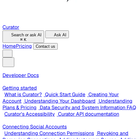
Curator
Search or ask AI
Ask AI
⌘
K
Home
Pricing
Contact us
Developer Docs
Getting started
What is Curator?
Quick Start Guide
Creating Your
Account
Understanding Your Dashboard
Understanding
Plans & Pricing
Data Security and System Information FAQ
Curator's Accessibility
Curator API documentation
Connecting Social Accounts
Understanding Connection Permissions
Revoking and