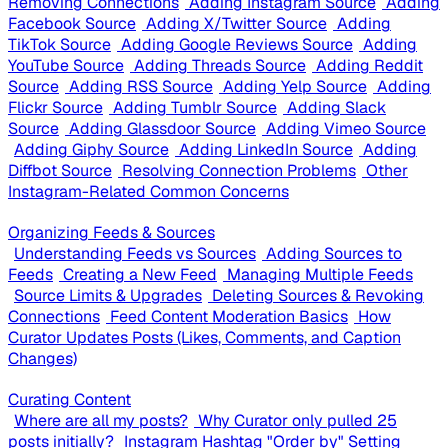
Removing Connections
Adding Instagram Source
Adding
Facebook Source
Adding X/Twitter Source
Adding
TikTok Source
Adding Google Reviews Source
Adding
YouTube Source
Adding Threads Source
Adding Reddit
Source
Adding RSS Source
Adding Yelp Source
Adding
Flickr Source
Adding Tumblr Source
Adding Slack
Source
Adding Glassdoor Source
Adding Vimeo Source
Adding Giphy Source
Adding LinkedIn Source
Adding
Diffbot Source
Resolving Connection Problems
Other
Instagram-Related Common Concerns
Organizing Feeds & Sources
Understanding Feeds vs Sources
Adding Sources to
Feeds
Creating a New Feed
Managing Multiple Feeds
Source Limits & Upgrades
Deleting Sources & Revoking
Connections
Feed Content Moderation Basics
How
Curator Updates Posts (Likes, Comments, and Caption
Changes)
Curating Content
Where are all my posts?
Why Curator only pulled 25
posts initially?
Instagram Hashtag "Order by" Setting