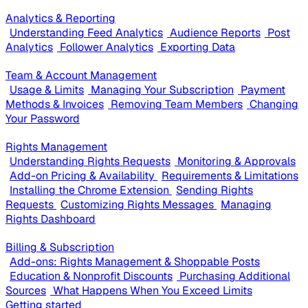
Analytics & Reporting
Understanding Feed Analytics
Audience Reports
Post
Analytics
Follower Analytics
Exporting Data
Team & Account Management
Usage & Limits
Managing Your Subscription
Payment
Methods & Invoices
Removing Team Members
Changing
Your Password
Rights Management
Understanding Rights Requests
Monitoring & Approvals
Add-on Pricing & Availability
Requirements & Limitations
Installing the Chrome Extension
Sending Rights
Requests
Customizing Rights Messages
Managing
Rights Dashboard
Billing & Subscription
Add-ons: Rights Management & Shoppable Posts
Education & Nonprofit Discounts
Purchasing Additional
Sources
What Happens When You Exceed Limits
Getting started