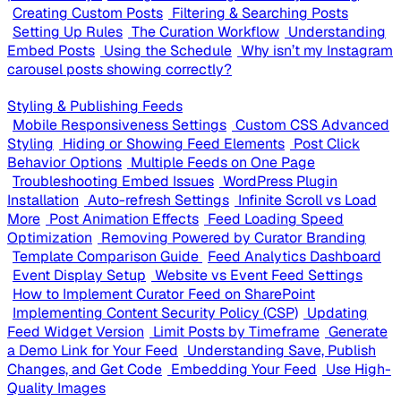
Creating Custom Posts
Filtering & Searching Posts
Setting Up Rules
The Curation Workflow
Understanding
Embed Posts
Using the Schedule
Why isn’t my Instagram
carousel posts showing correctly?
Styling & Publishing Feeds
Mobile Responsiveness Settings
Custom CSS Advanced
Styling
Hiding or Showing Feed Elements
Post Click
Behavior Options
Multiple Feeds on One Page
Troubleshooting Embed Issues
WordPress Plugin
Installation
Auto-refresh Settings
Infinite Scroll vs Load
More
Post Animation Effects
Feed Loading Speed
Optimization
Removing Powered by Curator Branding
Template Comparison Guide
Feed Analytics Dashboard
Event Display Setup
Website vs Event Feed Settings
How to Implement Curator Feed on SharePoint
Implementing Content Security Policy (CSP)
Updating
Feed Widget Version
Limit Posts by Timeframe
Generate
a Demo Link for Your Feed
Understanding Save, Publish
Changes, and Get Code
Embedding Your Feed
Use High-
Quality Images