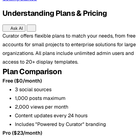
Understanding Plans & Pricing
Ask AI
Curator offers flexible plans to match your needs, from free
accounts for small projects to enterprise solutions for large
organizations. All plans include unlimited admin users and
access to 20+ display templates.
Plan Comparison
Free ($0/month)
3 social sources
1,000 posts maximum
2,000 views per month
Content updates every 24 hours
Includes "Powered by Curator" branding
Pro ($23/month)