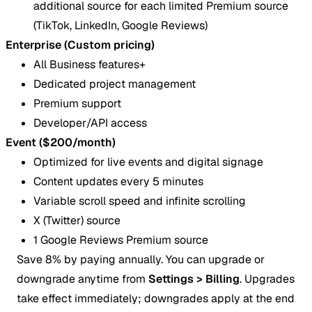
additional source for each limited Premium source
(TikTok, LinkedIn, Google Reviews)
Enterprise (Custom pricing)
All Business features+
Dedicated project management
Premium support
Developer/API access
Event ($200/month)
Optimized for live events and digital signage
Content updates every 5 minutes
Variable scroll speed and infinite scrolling
X (Twitter) source
1 Google Reviews Premium source
Save 8% by paying annually. You can upgrade or
downgrade anytime from
Settings > Billing
. Upgrades
take effect immediately; downgrades apply at the end