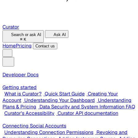
Curator
Search or ask AI
Ask AI
⌘
K
Home
Pricing
Contact us
Developer Docs
Getting started
What is Curator?
Quick Start Guide
Creating Your
Account
Understanding Your Dashboard
Understanding
Plans & Pricing
Data Security and System Information FAQ
Curator's Accessibility
Curator API documentation
Connecting Social Accounts
Understanding Connection Permissions
Revoking and