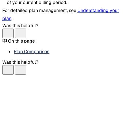
of your current billing period.
For detailed plan management, see
Understanding your
plan
.
Was this helpful?
On this page
Plan Comparison
Was this helpful?