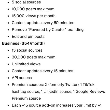
5 social sources
10,000 posts maximum
15,000 views per month
Content updates every 60 minutes
Remove "Powered by Curator" branding
Edit and pin posts
Business ($54/month)
15 social sources
30,000 posts maximum
Unlimited views
Content updates every 15 minutes
API access
Premium sources: X (formerly Twitter), 1 TikTok
hashtag source, 1 LinkedIn source, 1 Google Reviews
Premium source
Each +15 source add-on increases your limit by +1