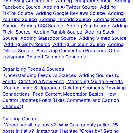
Removing Connections
Adding Instagram Source
Adding
Facebook Source
Adding X/Twitter Source
Adding
TikTok Source
Adding Google Reviews Source
Adding
YouTube Source
Adding Threads Source
Adding Reddit
Source
Adding RSS Source
Adding Yelp Source
Adding
Flickr Source
Adding Tumblr Source
Adding Slack
Source
Adding Glassdoor Source
Adding Vimeo Source
Adding Giphy Source
Adding LinkedIn Source
Adding
Diffbot Source
Resolving Connection Problems
Other
Instagram-Related Common Concerns
Organizing Feeds & Sources
Understanding Feeds vs Sources
Adding Sources to
Feeds
Creating a New Feed
Managing Multiple Feeds
Source Limits & Upgrades
Deleting Sources & Revoking
Connections
Feed Content Moderation Basics
How
Curator Updates Posts (Likes, Comments, and Caption
Changes)
Curating Content
Where are all my posts?
Why Curator only pulled 25
posts initially?
Instagram Hashtag "Order by" Setting