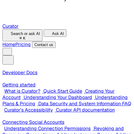
Curator
Search or ask AI
Ask AI
⌘
K
Home
Pricing
Contact us
Developer Docs
Getting started
What is Curator?
Quick Start Guide
Creating Your
Account
Understanding Your Dashboard
Understanding
Plans & Pricing
Data Security and System Information FAQ
Curator's Accessibility
Curator API documentation
Connecting Social Accounts
Understanding Connection Permissions
Revoking and