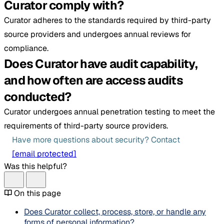
Curator comply with?
Curator adheres to the standards required by third-party
source providers and undergoes annual reviews for
compliance.
Does Curator have audit capability,
and how often are access audits
conducted?
Curator undergoes annual penetration testing to meet the
requirements of third-party source providers.
Have more questions about security? Contact
[email protected]
Was this helpful?
On this page
Does Curator collect, process, store, or handle any
forms of personal information?