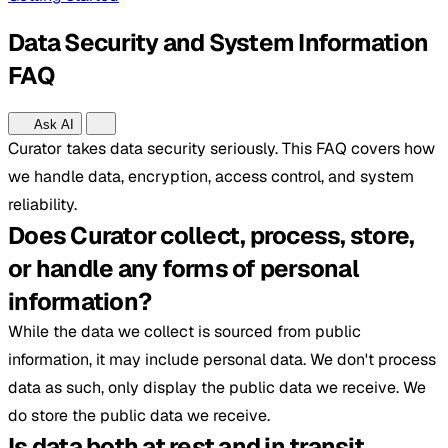
Data Security and System Information
FAQ
Ask AI
Curator takes data security seriously. This FAQ covers how
we handle data, encryption, access control, and system
reliability.
Does Curator collect, process, store,
or handle any forms of personal
information?
While the data we collect is sourced from public
information, it may include personal data. We don't process
data as such, only display the public data we receive. We
do store the public data we receive.
Is data both at rest and in transit