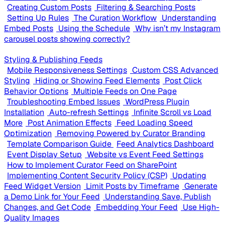
Creating Custom Posts
Filtering & Searching Posts
Setting Up Rules
The Curation Workflow
Understanding
Embed Posts
Using the Schedule
Why isn’t my Instagram
carousel posts showing correctly?
Styling & Publishing Feeds
Mobile Responsiveness Settings
Custom CSS Advanced
Styling
Hiding or Showing Feed Elements
Post Click
Behavior Options
Multiple Feeds on One Page
Troubleshooting Embed Issues
WordPress Plugin
Installation
Auto-refresh Settings
Infinite Scroll vs Load
More
Post Animation Effects
Feed Loading Speed
Optimization
Removing Powered by Curator Branding
Template Comparison Guide
Feed Analytics Dashboard
Event Display Setup
Website vs Event Feed Settings
How to Implement Curator Feed on SharePoint
Implementing Content Security Policy (CSP)
Updating
Feed Widget Version
Limit Posts by Timeframe
Generate
a Demo Link for Your Feed
Understanding Save, Publish
Changes, and Get Code
Embedding Your Feed
Use High-
Quality Images