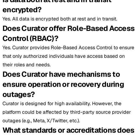
encrypted?
Yes. All data is encrypted both at rest and in transit.
Does Curator offer Role-Based Access
Control (RBAC)?
Yes. Curator provides Role-Based Access Control to ensure
that only authorized individuals have access based on
their roles and needs.
Does Curator have mechanisms to
ensure operation or recovery during
outages?
Curator is designed for high availability. However, the
platform could be affected by third-party source provider
outages (e.g., Meta, X/Twitter, etc.).
What standards or accreditations does