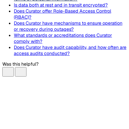
Is data both at rest and in transit encrypted?
Does Curator offer Role-Based Access Control
(RBAC)?
Does Curator have mechanisms to ensure operation
or recovery during outages?
What standards or accreditations does Curator
comply with?
Does Curator have audit capability, and how often are
access audits conducted?
Was this helpful?