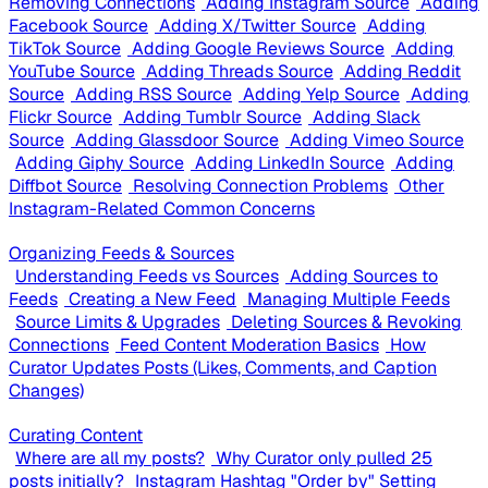
Removing Connections
Adding Instagram Source
Adding
Facebook Source
Adding X/Twitter Source
Adding
TikTok Source
Adding Google Reviews Source
Adding
YouTube Source
Adding Threads Source
Adding Reddit
Source
Adding RSS Source
Adding Yelp Source
Adding
Flickr Source
Adding Tumblr Source
Adding Slack
Source
Adding Glassdoor Source
Adding Vimeo Source
Adding Giphy Source
Adding LinkedIn Source
Adding
Diffbot Source
Resolving Connection Problems
Other
Instagram-Related Common Concerns
Organizing Feeds & Sources
Understanding Feeds vs Sources
Adding Sources to
Feeds
Creating a New Feed
Managing Multiple Feeds
Source Limits & Upgrades
Deleting Sources & Revoking
Connections
Feed Content Moderation Basics
How
Curator Updates Posts (Likes, Comments, and Caption
Changes)
Curating Content
Where are all my posts?
Why Curator only pulled 25
posts initially?
Instagram Hashtag "Order by" Setting