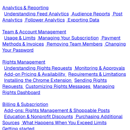
Analytics & Reporting
Understanding Feed Analytics
Audience Reports
Post
Analytics
Follower Analytics
Exporting Data
Team & Account Management
Usage & Limits
Managing Your Subscription
Payment
Methods & Invoices
Removing Team Members
Changing
Your Password
Rights Management
Understanding Rights Requests
Monitoring & Approvals
Add-on Pricing & Availability
Requirements & Limitations
Installing the Chrome Extension
Sending Rights
Requests
Customizing Rights Messages
Managing
Rights Dashboard
Billing & Subscription
Add-ons: Rights Management & Shoppable Posts
Education & Nonprofit Discounts
Purchasing Additional
Sources
What Happens When You Exceed Limits
Getting started