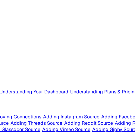
Understanding Your Dashboard
Understanding Plans & Prici
oving Connections
Adding Instagram Source
Adding Facebo
urce
Adding Threads Source
Adding Reddit Source
Adding 
 Glassdoor Source
Adding Vimeo Source
Adding Giphy Sour