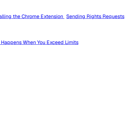
talling the Chrome Extension
Sending Rights Requests
 Happens When You Exceed Limits