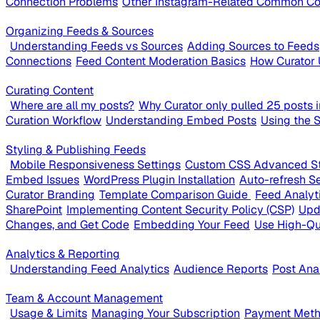
Connection Problems
Other Instagram-Related Common Co
Organizing Feeds & Sources
Understanding Feeds vs Sources
Adding Sources to Feeds
Connections
Feed Content Moderation Basics
How Curator 
Curating Content
Where are all my posts?
Why Curator only pulled 25 posts in
Curation Workflow
Understanding Embed Posts
Using the 
Styling & Publishing Feeds
Mobile Responsiveness Settings
Custom CSS Advanced St
Embed Issues
WordPress Plugin Installation
Auto-refresh Se
Curator Branding
Template Comparison Guide
Feed Analyt
SharePoint
Implementing Content Security Policy (CSP)
Upd
Changes, and Get Code
Embedding Your Feed
Use High-Qu
Analytics & Reporting
Understanding Feed Analytics
Audience Reports
Post Ana
Team & Account Management
Usage & Limits
Managing Your Subscription
Payment Metho