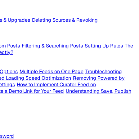
ts & Upgrades
Deleting Sources & Revoking
om Posts
Filtering & Searching Posts
Setting Up Rules
The
ectly?
 Options
Multiple Feeds on One Page
Troubleshooting
ed Loading Speed Optimization
Removing Powered by
ettings
How to Implement Curator Feed on
e a Demo Link for Your Feed
Understanding Save, Publish
ssword