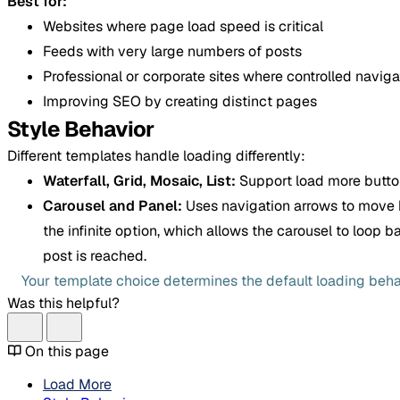
Best for:
Websites where page load speed is critical
Feeds with very large numbers of posts
Professional or corporate sites where controlled navigat
Improving SEO by creating distinct pages
Style Behavior
Different templates handle loading differently:
Waterfall, Grid, Mosaic, List:
Support load more butto
Carousel and Panel:
Uses navigation arrows to move 
the infinite option, which allows the carousel to loop 
post is reached.
Your template choice determines the default loading beha
Was this helpful?
On this page
Load More