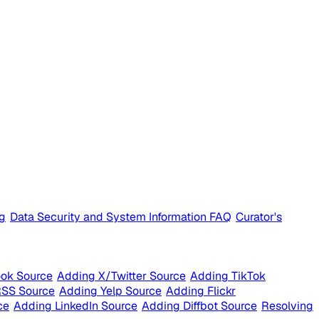
ng
Data Security and System Information FAQ
Curator's
ok Source
Adding X/Twitter Source
Adding TikTok
RSS Source
Adding Yelp Source
Adding Flickr
ce
Adding LinkedIn Source
Adding Diffbot Source
Resolving