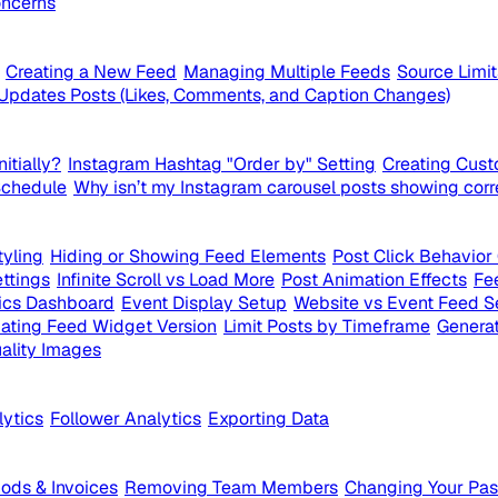
ncerns
Creating a New Feed
Managing Multiple Feeds
Source Limi
Updates Posts (Likes, Comments, and Caption Changes)
itially?
Instagram Hashtag "Order by" Setting
Creating Cust
Schedule
Why isn’t my Instagram carousel posts showing corr
yling
Hiding or Showing Feed Elements
Post Click Behavior
ttings
Infinite Scroll vs Load More
Post Animation Effects
Fe
ics Dashboard
Event Display Setup
Website vs Event Feed S
ating Feed Widget Version
Limit Posts by Timeframe
Generat
ality Images
lytics
Follower Analytics
Exporting Data
ds & Invoices
Removing Team Members
Changing Your Pa