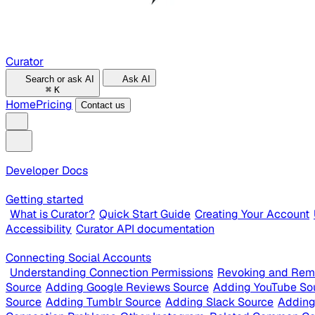
Curator
Search or ask AI
Ask AI
⌘
K
Home
Pricing
Contact us
Developer Docs
Getting started
What is Curator?
Quick Start Guide
Creating Your Account
Accessibility
Curator API documentation
Connecting Social Accounts
Understanding Connection Permissions
Revoking and Rem
Source
Adding Google Reviews Source
Adding YouTube So
Source
Adding Tumblr Source
Adding Slack Source
Adding