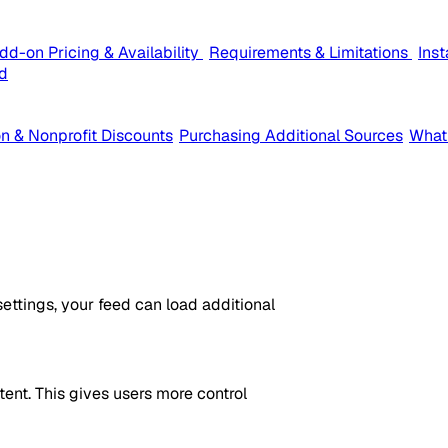
dd-on Pricing & Availability
Requirements & Limitations
Ins
d
n & Nonprofit Discounts
Purchasing Additional Sources
What
ttings, your feed can load additional
ent. This gives users more control