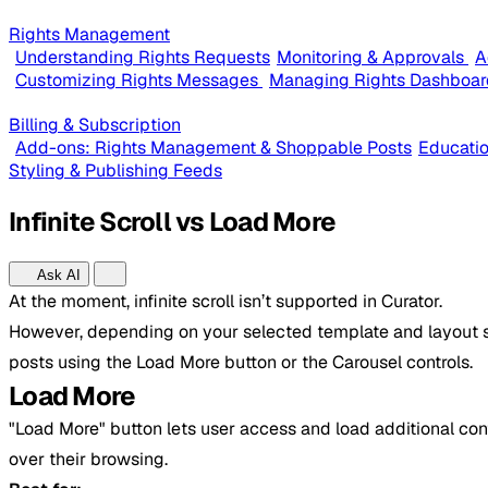
Rights Management
Understanding Rights Requests
Monitoring & Approvals
A
Customizing Rights Messages
Managing Rights Dashboar
Billing & Subscription
Add-ons: Rights Management & Shoppable Posts
Educatio
Styling & Publishing Feeds
Infinite Scroll vs Load More
Ask AI
At the moment, infinite scroll isn’t supported in Curator.
However, depending on your selected template and layout se
posts using the Load More button or the Carousel controls.
Load More
"Load More" button lets user access and load additional cont
over their browsing.