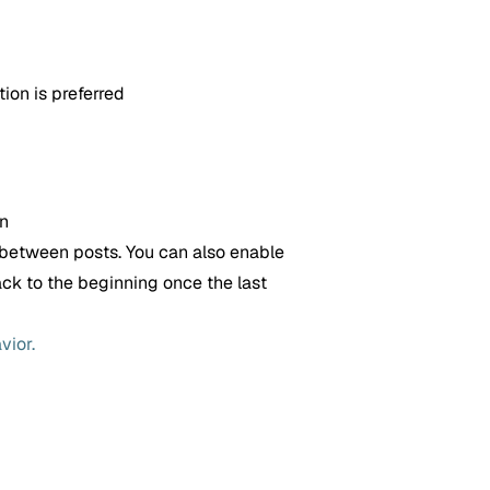
ion is preferred
n
between posts. You can also enable
back to the beginning once the last
vior.