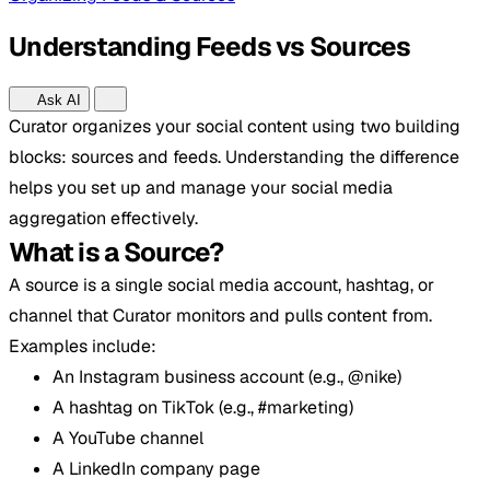
Understanding Feeds vs Sources
Ask AI
Curator organizes your social content using two building
blocks: sources and feeds. Understanding the difference
helps you set up and manage your social media
aggregation effectively.
What is a Source?
A source is a single social media account, hashtag, or
channel that Curator monitors and pulls content from.
Examples include:
An Instagram business account (e.g., @nike)
A hashtag on TikTok (e.g., #marketing)
A YouTube channel
A LinkedIn company page