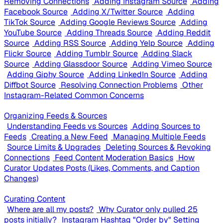
Removing Connections
Adding Instagram Source
Adding
Facebook Source
Adding X/Twitter Source
Adding
TikTok Source
Adding Google Reviews Source
Adding
YouTube Source
Adding Threads Source
Adding Reddit
Source
Adding RSS Source
Adding Yelp Source
Adding
Flickr Source
Adding Tumblr Source
Adding Slack
Source
Adding Glassdoor Source
Adding Vimeo Source
Adding Giphy Source
Adding LinkedIn Source
Adding
Diffbot Source
Resolving Connection Problems
Other
Instagram-Related Common Concerns
Organizing Feeds & Sources
Understanding Feeds vs Sources
Adding Sources to
Feeds
Creating a New Feed
Managing Multiple Feeds
Source Limits & Upgrades
Deleting Sources & Revoking
Connections
Feed Content Moderation Basics
How
Curator Updates Posts (Likes, Comments, and Caption
Changes)
Curating Content
Where are all my posts?
Why Curator only pulled 25
posts initially?
Instagram Hashtag "Order by" Setting