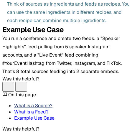
Think of sources as ingredients and feeds as recipes. You
can use the same ingredients in different recipes, and
each recipe can combine multiple ingredients.
Example Use Case
You run a conference and create two feeds: a "Speaker
Highlights" feed pulling from 5 speaker Instagram
accounts, and a "Live Event" feed combining
#YourEventHashtag from Twitter, Instagram, and TikTok.
That's 8 total sources feeding into 2 separate embeds.
Was this helpful?
On this page
What is a Source?
What is a Feed?
Example Use Case
Was this helpful?