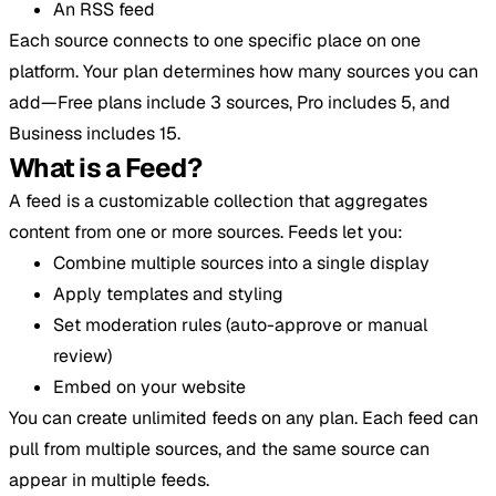
An RSS feed
Each source connects to one specific place on one
platform. Your plan determines how many sources you can
add—Free plans include 3 sources, Pro includes 5, and
Business includes 15.
What is a Feed?
A feed is a customizable collection that aggregates
content from one or more sources. Feeds let you:
Combine multiple sources into a single display
Apply templates and styling
Set moderation rules (auto-approve or manual
review)
Embed on your website
You can create unlimited feeds on any plan. Each feed can
pull from multiple sources, and the same source can
appear in multiple feeds.