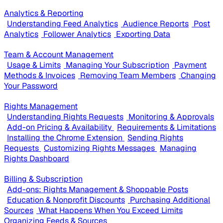
Analytics & Reporting
Understanding Feed Analytics
Audience Reports
Post
Analytics
Follower Analytics
Exporting Data
Team & Account Management
Usage & Limits
Managing Your Subscription
Payment
Methods & Invoices
Removing Team Members
Changing
Your Password
Rights Management
Understanding Rights Requests
Monitoring & Approvals
Add-on Pricing & Availability
Requirements & Limitations
Installing the Chrome Extension
Sending Rights
Requests
Customizing Rights Messages
Managing
Rights Dashboard
Billing & Subscription
Add-ons: Rights Management & Shoppable Posts
Education & Nonprofit Discounts
Purchasing Additional
Sources
What Happens When You Exceed Limits
Organizing Feeds & Sources