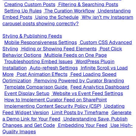
Creating Custom Posts
Filtering & Searching Posts
Setting Up Rules
The Curation Workflow
Understanding
Embed Posts
Using the Schedule
Why isn’t my Instagram
carousel posts showing correctly?
Styling & Publishing Feeds
Mobile Responsiveness Settings
Custom CSS Advanced
Styling
Hiding or Showing Feed Elements
Post Click
Behavior Options
Multiple Feeds on One Page
Troubleshooting Embed Issues
WordPress Plugin
Installation
Auto-refresh Settings
Infinite Scroll vs Load
More
Post Animation Effects
Feed Loading Speed
Optimization
Removing Powered by Curator Branding
Template Comparison Guide
Feed Analytics Dashboard
Event Display Setup
Website vs Event Feed Settings
How to Implement Curator Feed on SharePoint
Implementing Content Security Policy (CSP)
Updating
Feed Widget Version
Limit Posts by Timeframe
Generate
a Demo Link for Your Feed
Understanding Save, Publish
Changes, and Get Code
Embedding Your Feed
Use High-
Quality Images