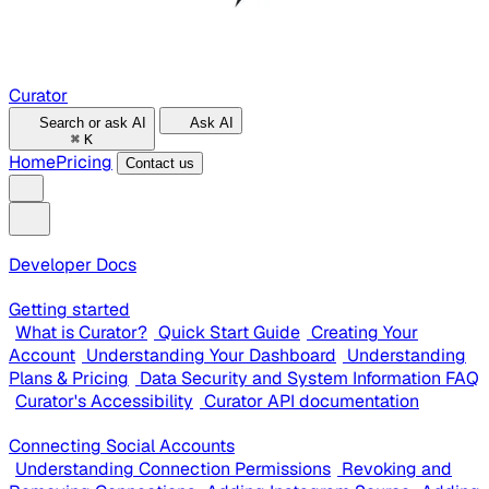
Curator
Search or ask AI
Ask AI
⌘
K
Home
Pricing
Contact us
Developer Docs
Getting started
What is Curator?
Quick Start Guide
Creating Your
Account
Understanding Your Dashboard
Understanding
Plans & Pricing
Data Security and System Information FAQ
Curator's Accessibility
Curator API documentation
Connecting Social Accounts
Understanding Connection Permissions
Revoking and